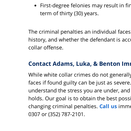
First-degree felonies may result in 
term of thirty (30) years.
The criminal penalties an individual face
history, and whether the defendant is ac
collar offense.
Contact Adams, Luka, & Benton Im
While white collar crimes do not generally
faces if found guilty can be just as sever
understand the stress you are under, and
holds. Our goal is to obtain the best possi
changing criminal penalties.
Call us
immed
0307 or (352) 787-2101.