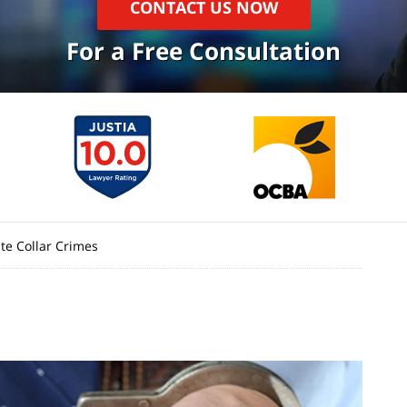
CONTACT US NOW
For a Free Consultation
te Collar Crimes