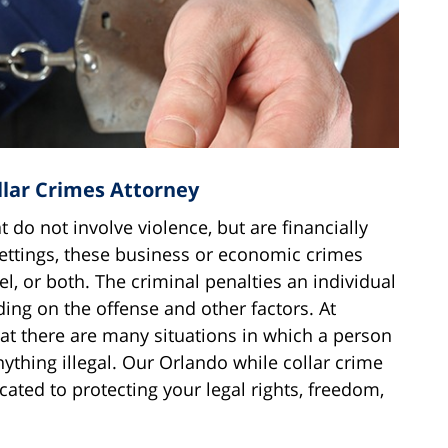
llar Crimes Attorney
t do not involve violence, but are financially
settings, these business or economic crimes
el, or both. The criminal penalties an individual
ng on the offense and other factors. At
t there are many situations in which a person
ything illegal. Our Orlando while collar crime
cated to protecting your legal rights, freedom,