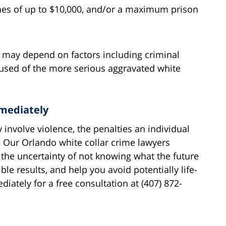
fines of up to $10,000, and/or a maximum prison
s may depend on factors including criminal
cused of the more serious aggravated white
mediately
 involve violence, the penalties an individual
e. Our Orlando white collar crime lawyers
 the uncertainty of not knowing what the future
ble results, and help you avoid potentially life-
iately for a free consultation at (407) 872-