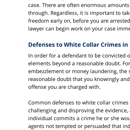
case. There are often enormous amounts o
through. Regardless, it is important to tak
freedom early on, before you are arreste
lawyer can begin work on your case imme
Defenses to White Collar Crimes in 
In order for a defendant to be convicted 
elements beyond a reasonable doubt. For
embezzlement or money laundering, the s
reasonable doubt that you knowingly and 
offense you are charged with.
Common defenses to white collar crimes in
challenging and disproving the evidence
individual commits a crime he or she w
agents not tempted or persuaded that ind