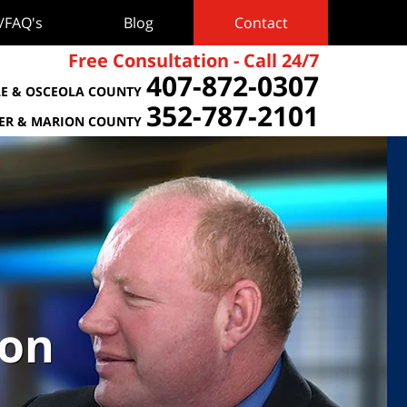
s/FAQ's
Blog
Contact
Free Consultation - Call 24/7
407-872-0307
E & OSCEOLA COUNTY
352-787-2101
TER & MARION COUNTY
ion