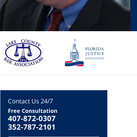
Contact Us 24/7
Free Consultation
407-872-0307
352-787-2101