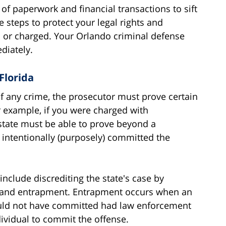
f paperwork and financial transactions to sift
e steps to protect your legal rights and
d or charged. Your Orlando criminal defense
diately.
Florida
of any crime, the prosecutor must prove certain
 example, if you were charged with
tate must be able to prove beyond a
intentionally (purposely) committed the
clude discrediting the state's case by
, and entrapment. Entrapment occurs when an
ould not have committed had law enforcement
ividual to commit the offense.