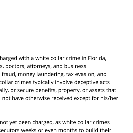
harged with a white collar crime in Florida,
s, doctors, attorneys, and business
 fraud, money laundering, tax evasion, and
collar crimes typically involve deceptive acts
ally, or secure benefits, property, or assets that
 not have otherwise received except for his/her
not yet been charged, as white collar crimes
secutors weeks or even months to build their