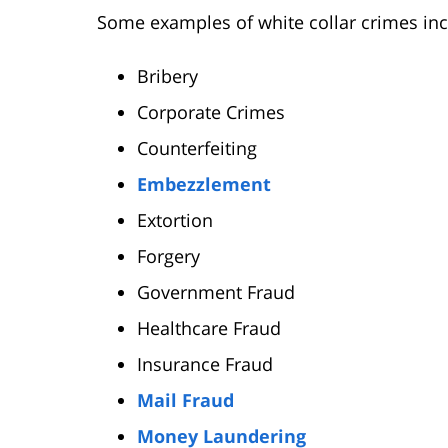
Some examples of white collar crimes incl
Bribery
Corporate Crimes
Counterfeiting
Embezzlement
Extortion
Forgery
Government Fraud
Healthcare Fraud
Insurance Fraud
Mail Fraud
Money Laundering