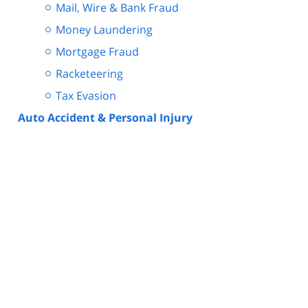
Mail, Wire & Bank Fraud
Money Laundering
Mortgage Fraud
Racketeering
Tax Evasion
Auto Accident & Personal Injury