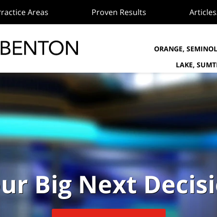
ractice Areas
Proven Results
Article
ORANGE, SEMINOL
LAKE, SUM
ur Big Next Decis