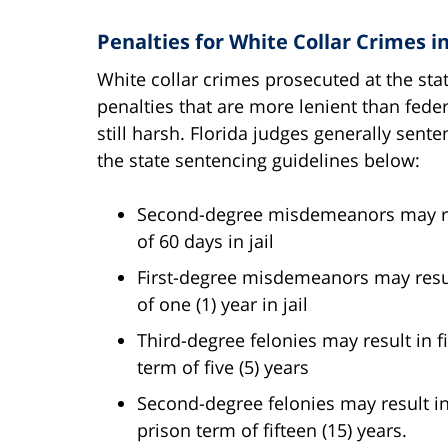
Penalties for White Collar Crimes i
White collar crimes prosecuted at the stat
penalties that are more lenient than fede
still harsh. Florida judges generally sent
the state sentencing guidelines below:
Second-degree misdemeanors may res
of 60 days in jail
First-degree misdemeanors may resul
of one (1) year in jail
Third-degree felonies may result in 
term of five (5) years
Second-degree felonies may result i
prison term of fifteen (15) years.