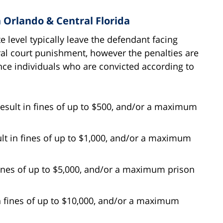
n Orlando & Central Florida
e level typically leave the defendant facing
ral court punishment, however the penalties are
ence individuals who are convicted according to
ult in fines of up to $500, and/or a maximum
t in fines of up to $1,000, and/or a maximum
fines of up to $5,000, and/or a maximum prison
n fines of up to $10,000, and/or a maximum