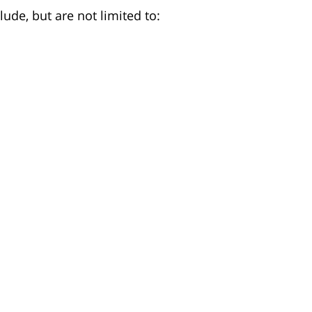
ude, but are not limited to: