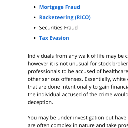
Mortgage Fraud
Racketeering (RICO)
Securities Fraud
Tax Evasion
Individuals from any walk of life may be c
however it is not unusual for stock broker
professionals to be accused of healthcare
other serious offenses. Essentially, white 
that are done intentionally to gain financi
the individual accused of the crime would
deception.
You may be under investigation but have 
are often complex in nature and take pro