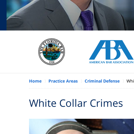
Home
Practice Areas
Criminal Defense
Whi
White Collar Crimes