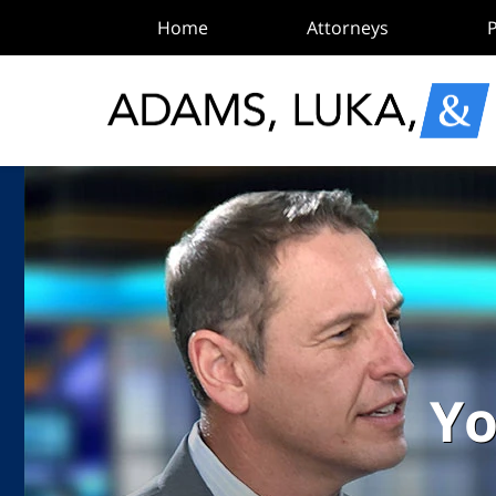
Home
Attorneys
P
Yo