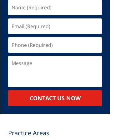
Name
(Required)
Email
(Required)
Phone
(Required)
Message
CONTACT US NOW
Practice Areas