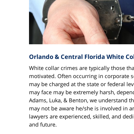
Orlando & Central Florida White Co
White collar crimes are typically those tha
motivated. Often occurring in corporate 
may be charged at the state or federal lev
may face may be extremely harsh, dependi
Adams, Luka, & Benton, we understand tha
may not be aware he/she is involved in an
lawyers are experienced, skilled, and dedi
and future.