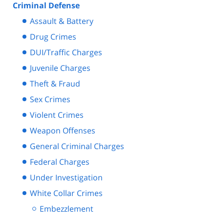
Criminal Defense
Assault & Battery
Drug Crimes
DUI/Traffic Charges
Juvenile Charges
Theft & Fraud
Sex Crimes
Violent Crimes
Weapon Offenses
General Criminal Charges
Federal Charges
Under Investigation
White Collar Crimes
Embezzlement