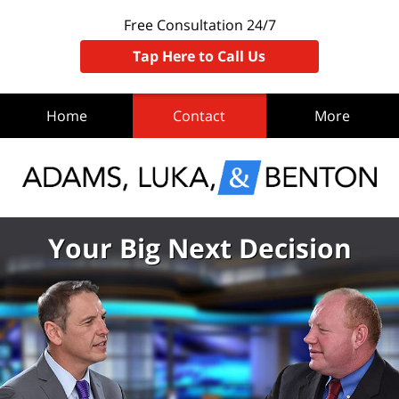
Free Consultation 24/7
Tap Here to Call Us
Home
Contact
More
Your Big Next Decision