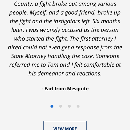
on - Tom was very upfront and honest with
County, a fight broke out among various
people. Myself, and a good friend, broke up
me about the possible outcomes. The result
the fight and the instigators left. Six months
was better than I had hoped for. Tom really
later, I was wrongly accused as the person
over-delivered. HIGHLY RECOMMEND.
who started the fight. The first attorney I
Marcela Giorgi
hired could not even get a response from the
State Attorney handling the case. Someone
referred me to Tom and I felt comfortable at
his demeanor and reactions.
After
The
I
Earl from Mesquite
conversations
result
am
with
by
53
Tom,
Thomas
years
who
Luka:
old
VIEW MORE