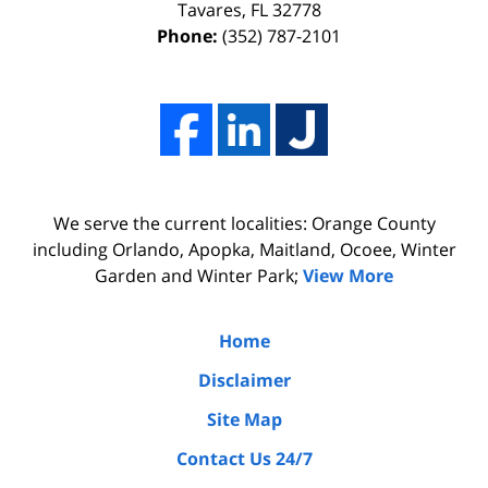
I
effort,
Tavares
,
FL
32778
Phone:
(352) 787-2101
hired
hard
him.
work,
His
and
firm
professionalism
Adams,
of
Luka,
Adams,
We serve the current localities: Orange County
&
Luka,
including Orlando, Apopka, Maitland, Ocoee, Winter
Benton
&
Garden and Winter Park;
View More
did
Benton.
the
Home
due
Disclaimer
diligence
Site Map
by
Contact Us 24/7
interviewing