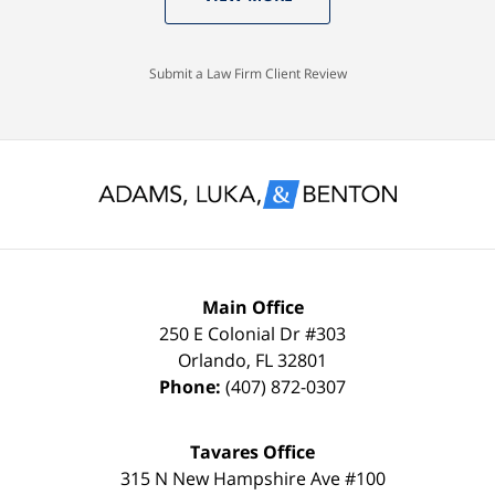
knew
Case
with
I
Dismissed.
a
would
spotless
Submit a Law Firm Client Review
settle
record
for
and
nothing
glad
less
to
than
keep
a
it
FULL
that
Main Office
DISMISSAL
way
250 E Colonial Dr
#303
Orlando
,
FL
32801
due
thanks
Phone:
(407) 872-0307
to
to
my
the
Tavares Office
innocence,
time,
315 N New Hampshire Ave #100