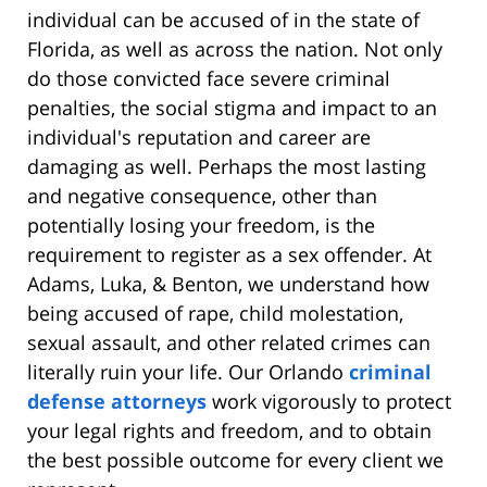
individual can be accused of in the state of
Florida, as well as across the nation. Not only
do those convicted face severe criminal
penalties, the social stigma and impact to an
individual's reputation and career are
damaging as well. Perhaps the most lasting
and negative consequence, other than
potentially losing your freedom, is the
requirement to register as a sex offender. At
Adams, Luka, & Benton, we understand how
being accused of rape, child molestation,
sexual assault, and other related crimes can
literally ruin your life. Our Orlando
criminal
defense attorneys
work vigorously to protect
your legal rights and freedom, and to obtain
the best possible outcome for every client we