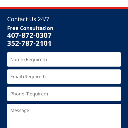
Contact Us 24/7
Free Consultation
407-872-0307
352-787-2101
Name
(Required)
Email
(Required)
Phone
(Required)
Message