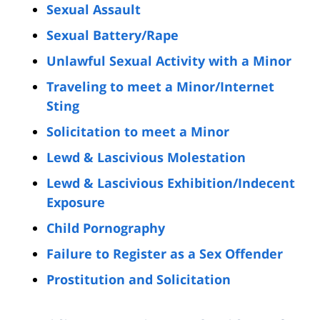
Sexual Assault
Sexual Battery/Rape
Unlawful Sexual Activity with a Minor
Traveling to meet a Minor/Internet
Sting
Solicitation to meet a Minor
Lewd & Lascivious Molestation
Lewd & Lascivious Exhibition/Indecent
Exposure
Child Pornography
Failure to Register as a Sex Offender
Prostitution and Solicitation