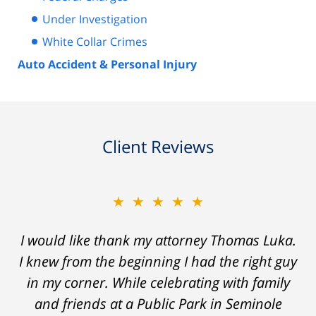
Under Investigation
White Collar Crimes
Auto Accident & Personal Injury
Client Reviews
★★★★★
★★★★★
Thomas Luka left a life-long great impression
I would like thank my attorney Thomas Luka.
I knew from the beginning I had the right guy
of lawyers. He was always professional, on
in my corner. While celebrating with family
time, and answered things honestly. From
the start and during the 14 months it went
and friends at a Public Park in Seminole