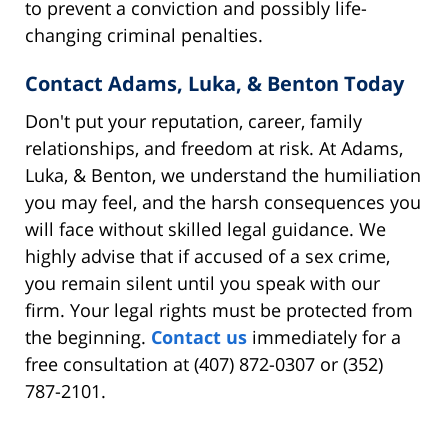
to prevent a conviction and possibly life-
changing criminal penalties.
Contact Adams, Luka, & Benton Today
Don't put your reputation, career, family
relationships, and freedom at risk. At Adams,
Luka, & Benton, we understand the humiliation
you may feel, and the harsh consequences you
will face without skilled legal guidance. We
highly advise that if accused of a sex crime,
you remain silent until you speak with our
firm. Your legal rights must be protected from
the beginning.
Contact us
immediately for a
free consultation at (407) 872-0307 or (352)
787-2101.