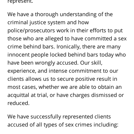
represent.
We have a thorough understanding of the
criminal justice system and how
police/prosecutors work in their efforts to put
those who are alleged to have committed a sex
crime behind bars. Ironically, there are many
innocent people locked behind bars today who
have been wrongly accused. Our skill,
experience, and intense commitment to our
clients allows us to secure positive result in
most cases, whether we are able to obtain an
acquittal at trial, or have charges dismissed or
reduced.
We have successfully represented clients
accused of all types of sex crimes including: