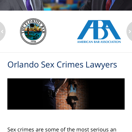
ev
n
Orlando Sex Crimes Lawyers
Sex crimes are some of the most serious an