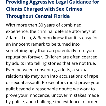
Providing Aggressive Legal Guidance for
Clients Charged with Sex Crimes
Throughout Central Florida
With more than 30 years of combined
experience, the criminal defense attorneys at
Adams, Luka, & Benton know that it is easy for
an innocent remark to be turned into
something ugly that can potentially ruin you
reputation forever. Children are often coerced
by adults into telling stories that are not true.
Even between consenting adults, a sexual
relationship may turn into accusations of rape
or sexual assault. Prosecutors must prove your
guilt beyond a reasonable doubt; we work to
prove your innocence, uncover mistakes made
by police, and challenge the evidence in order