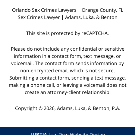
witnesses
Orlando Sex Crimes Lawyers | Orange County, FL
and
Sex Crimes Lawyer | Adams, Luka, & Benton
the
police
This site is protected by reCAPTCHA.
who
were
Please do not include any confidential or sensitive
on
information in a contact form, text message, or
voicemail. The contact form sends information by
the
non-encrypted email, which is not secure.
scene,
Submitting a contact form, sending a text message,
as
making a phone call, or leaving a voicemail does not
well
create an attorney-client relationship.
as
Copyright © 2026,
Adams, Luka, & Benton, P.A.
starting
a
dialogue
JUSTIA
Law Firm Website Design