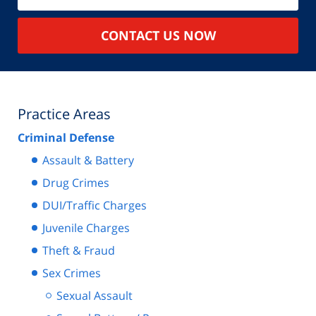
CONTACT US NOW
Practice Areas
Criminal Defense
Assault & Battery
Drug Crimes
DUI/Traffic Charges
Juvenile Charges
Theft & Fraud
Sex Crimes
Sexual Assault