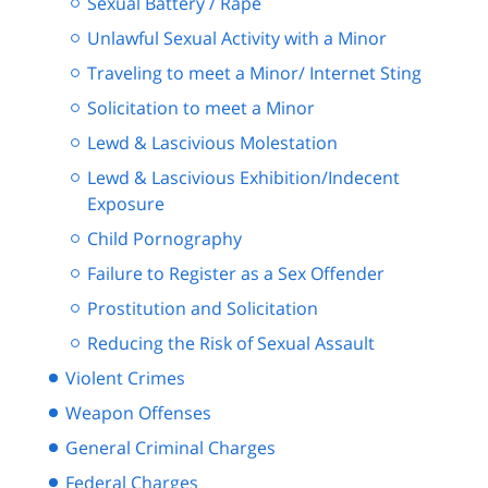
Sexual Battery / Rape
Unlawful Sexual Activity with a Minor
Traveling to meet a Minor/ Internet Sting
Solicitation to meet a Minor
Lewd & Lascivious Molestation
Lewd & Lascivious Exhibition/Indecent
Exposure
Child Pornography
Failure to Register as a Sex Offender
Prostitution and Solicitation
Reducing the Risk of Sexual Assault
Violent Crimes
Weapon Offenses
General Criminal Charges
Federal Charges