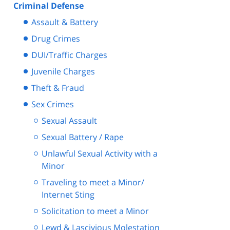
Criminal Defense
Assault & Battery
Drug Crimes
DUI/Traffic Charges
Juvenile Charges
Theft & Fraud
Sex Crimes
Sexual Assault
Sexual Battery / Rape
Unlawful Sexual Activity with a
Minor
Traveling to meet a Minor/
Internet Sting
Solicitation to meet a Minor
Lewd & Lascivious Molestation