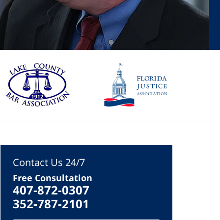
Contact Us 24/7
Free Consultation
407-872-0307
352-787-2101