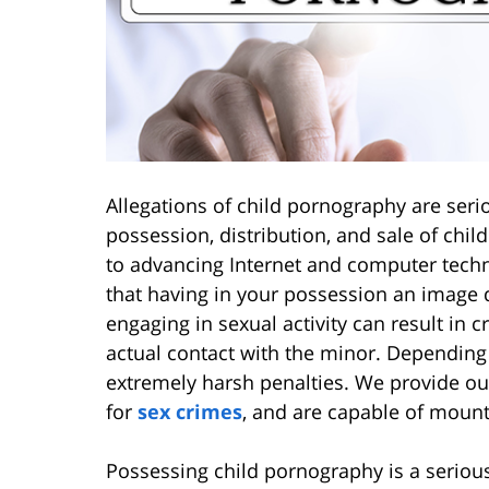
Allegations of child pornography are seri
possession, distribution, and sale of chil
to advancing Internet and computer tech
that having in your possession an image d
engaging in sexual activity can result in 
actual contact with the minor. Depending
extremely harsh penalties. We provide ou
for
sex crimes
, and are capable of mounti
Possessing child pornography is a serious