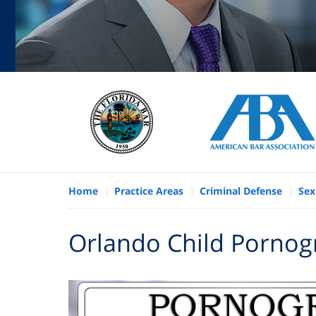
Home
Practice Areas
Criminal Defense
Sex
Orlando Child Pornog