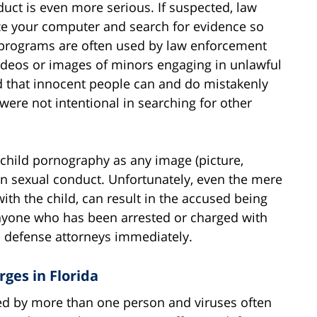
uct is even more serious. If suspected, law
ze your computer and search for evidence so
r programs are often used by law enforcement
videos or images of minors engaging in unlawful
nd that innocent people can and do mistakenly
 were not intentional in searching for other
s child pornography as any image (picture,
in sexual conduct. Unfortunately, even the mere
ith the child, can result in the accused being
 anyone who has been arrested or charged with
 defense attorneys immediately.
ges in Florida
d by more than one person and viruses often