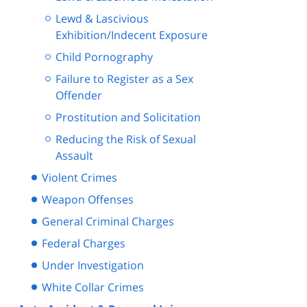
Lewd & Lascivious
Exhibition/Indecent Exposure
Child Pornography
Failure to Register as a Sex
Offender
Prostitution and Solicitation
Reducing the Risk of Sexual
Assault
Violent Crimes
Weapon Offenses
General Criminal Charges
Federal Charges
Under Investigation
White Collar Crimes