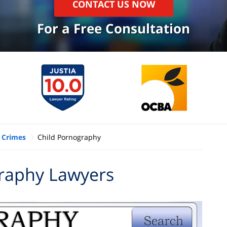
CONTACT US NOW
For a Free Consultation
 Crimes
Child Pornography
raphy Lawyers