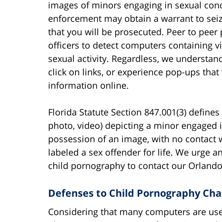
images of minors engaging in sexual cond
enforcement may obtain a warrant to sei
that you will be prosecuted. Peer to pee
officers to detect computers containing 
sexual activity. Regardless, we understa
click on links, or experience pop-ups that
information online.
Florida Statute Section 847.001(3) define
photo, video) depicting a minor engaged 
possession of an image, with no contact w
labeled a sex offender for life. We urge
child pornography to contact our Orlando
Defenses to Child Pornography Char
Considering that many computers are use