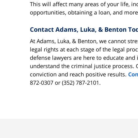
This will affect many areas of your life,
opportunities, obtaining a loan, and more
Contact Adams, Luka, & Benton To
At Adams, Luka, & Benton, we cannot stre
legal rights at each stage of the legal pr
defense lawyers are here to educate and 
understand the criminal justice process. 
conviction and reach positive results.
Con
872-0307 or (352) 787-2101.