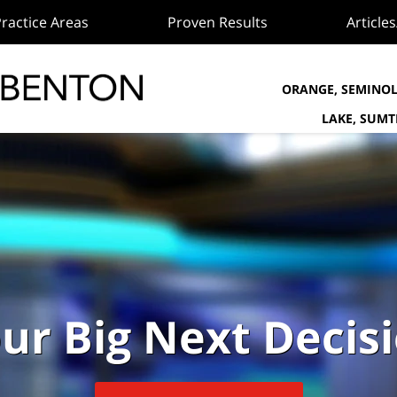
ractice Areas
Proven Results
Article
ORANGE, SEMINOL
LAKE, SUM
ur Big Next Decis