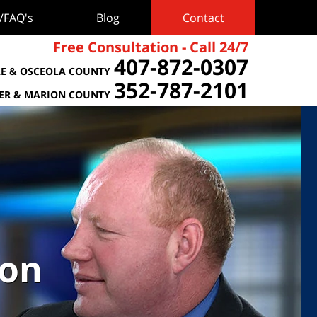
s/FAQ's
Blog
Contact
Free Consultation - Call 24/7
407-872-0307
E & OSCEOLA COUNTY
352-787-2101
TER & MARION COUNTY
ion