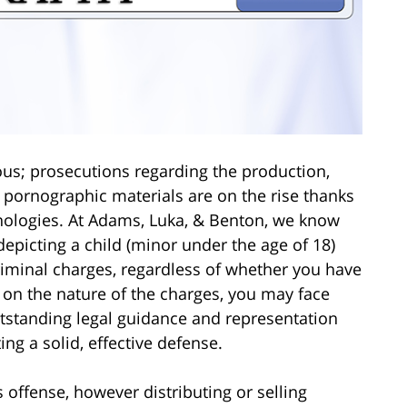
ous; prosecutions regarding the production,
d pornographic materials are on the rise thanks
nologies. At Adams, Luka, & Benton, we know
epicting a child (minor under the age of 18)
criminal charges, regardless of whether you have
 on the nature of the charges, you may face
tstanding legal guidance and representation
ng a solid, effective defense.
 offense, however distributing or selling