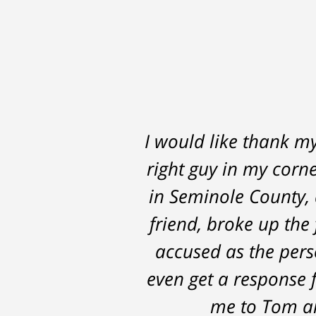
I would like thank m
Thomas Luka left
right guy in my corne
professional, on ti
in Seminole County, 
the 14 months it we
friend, broke up the 
possible outcomes. T
accused as the perso
even get a response 
me to Tom an