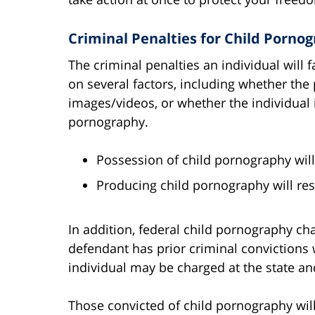
Criminal Penalties for Child Pornog
The criminal penalties an individual will
on several factors, including whether the
images/videos, or whether the individual i
pornography.
Possession of child pornography will r
Producing child pornography will resu
In addition, federal child pornography ch
defendant has prior criminal convictions 
individual may be charged at the state an
Those convicted of child pornography will 