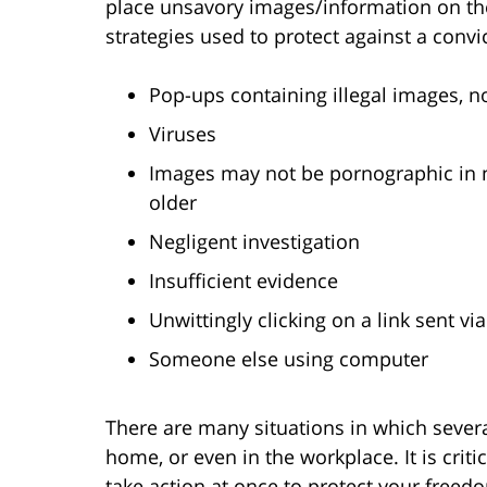
place unsavory images/information on the
strategies used to protect against a convi
Pop-ups containing illegal images, n
Viruses
Images may not be pornographic in n
older
Negligent investigation
Insufficient evidence
Unwittingly clicking on a link sent v
Someone else using computer
There are many situations in which severa
home, or even in the workplace. It is crit
take action at once to protect your freedo