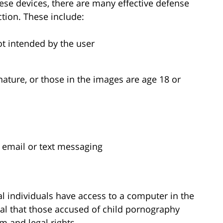
se devices, there are many effective defense
ction. These include:
ot intended by the user
ature, or those in the images are age 18 or
ia email or text messaging
l individuals have access to a computer in the
ical that those accused of child pornography
m and legal rights.