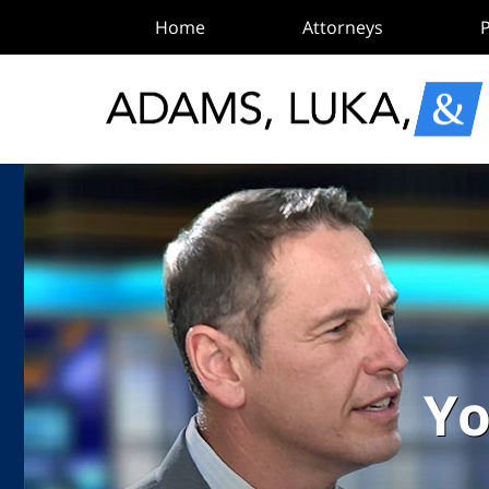
Home
Attorneys
P
Yo