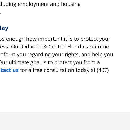
 including employment and housing
.
day
ss enough how important it is to protect your
ocess. Our Orlando & Central Florida sex crime
inform you regarding your rights, and help you
Our ultimate goal is to protect you from a
tact us
for a free consultation today at (407)