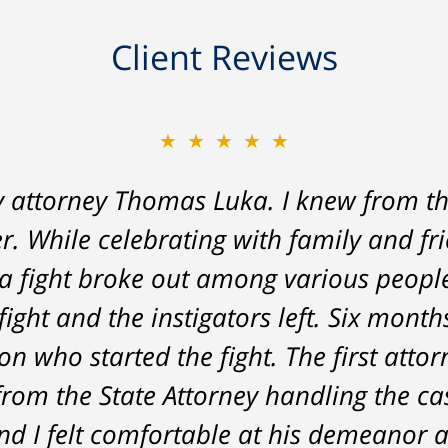
Client Reviews
★★★★★
★★★★★
y attorney Thomas Luka. I knew from th
 a life-long great impression of lawye
r. While celebrating with family and fr
me, and answered things honestly. From 
a fight broke out among various peopl
nt on - Tom was very upfront and hone
fight and the instigators left. Six month
he result was better than I had hoped 
n who started the fight. The first attor
delivered. HIGHLY RECOMMEND.
from the State Attorney handling the c
Marcela Giorgi
d I felt comfortable at his demeanor a