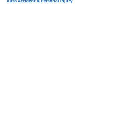
Auto Accident & Personal Injury