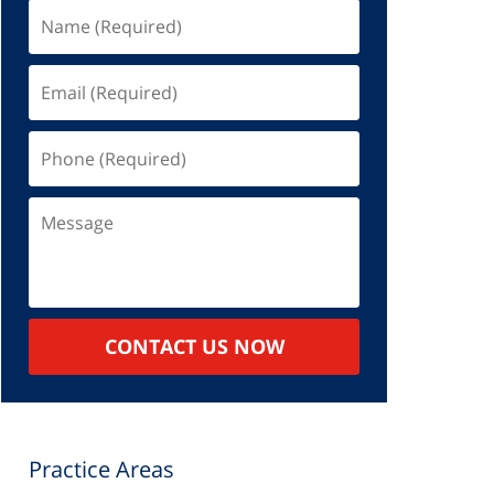
Name
(Required)
Email
(Required)
Phone
(Required)
Message
CONTACT US NOW
Practice Areas