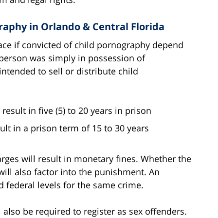
raphy in Orlando & Central Florida
 face if convicted of child pornography depend
 person was simply in possession of
ntended to sell or distribute child
esult in five (5) to 20 years in prison
lt in a prison term of 15 to 30 years
arges will result in monetary fines. Whether the
will also factor into the punishment. An
d federal levels for the same crime.
also be required to register as sex offenders.