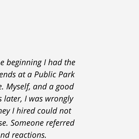
e beginning I had the
rs. He was always
iends at a Public Park
the start and during
e. Myself, and a good
st with me about the
s later, I was wrongly
for. Tom really over-
ney I hired could not
ase. Someone referred
nd reactions.