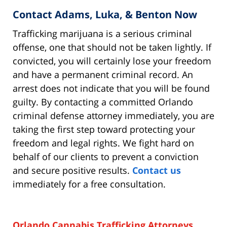
Contact Adams, Luka, & Benton Now
Trafficking marijuana is a serious criminal
offense, one that should not be taken lightly. If
convicted, you will certainly lose your freedom
and have a permanent criminal record. An
arrest does not indicate that you will be found
guilty. By contacting a committed Orlando
criminal defense attorney immediately, you are
taking the first step toward protecting your
freedom and legal rights. We fight hard on
behalf of our clients to prevent a conviction
and secure positive results.
Contact us
immediately for a free consultation.
Orlando Cannabis Trafficking Attorneys