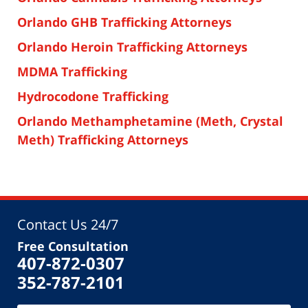
Orlando GHB Trafficking Attorneys
Orlando Heroin Trafficking Attorneys
MDMA Trafficking
Hydrocodone Trafficking
Orlando Methamphetamine (Meth, Crystal
Meth) Trafficking Attorneys
Contact Us 24/7
Free Consultation
407-872-0307
352-787-2101