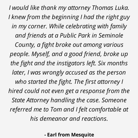
Thomas Luka left a life-long great impression
I would like thank my attorney Thomas Luka.
I knew from the beginning I had the right guy
of lawyers. He was always professional, on
in my corner. While celebrating with family
time, and answered things honestly. From
the start and during the 14 months it went
and friends at a Public Park in Seminole
on - Tom was very upfront and honest with
County, a fight broke out among various
people. Myself, and a good friend, broke up
me about the possible outcomes. The result
the fight and the instigators left. Six months
was better than I had hoped for. Tom really
later, I was wrongly accused as the person
over-delivered. HIGHLY RECOMMEND.
who started the fight. The first attorney I
Marcela Giorgi
hired could not even get a response from the
State Attorney handling the case. Someone
referred me to Tom and I felt comfortable at
his demeanor and reactions.
After
The
I
Earl from Mesquite