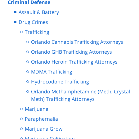
Criminal Defense
Assault & Battery
Drug Crimes
Trafficking
Orlando Cannabis Trafficking Attorneys
Orlando GHB Trafficking Attorneys
Orlando Heroin Trafficking Attorneys
MDMA Trafficking
Hydrocodone Trafficking
Orlando Methamphetamine (Meth, Crystal
Meth) Trafficking Attorneys
Marijuana
Paraphernalia
Marijuana Grow
Marijuana Cultivation