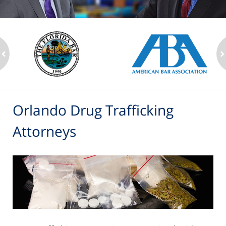
ev
n
Orlando Drug Trafficking
Attorneys