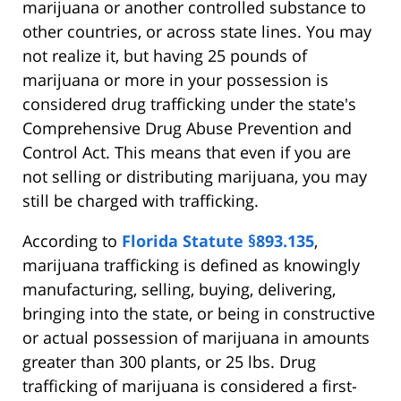
marijuana or another controlled substance to
other countries, or across state lines. You may
not realize it, but having 25 pounds of
marijuana or more in your possession is
considered drug trafficking under the state's
Comprehensive Drug Abuse Prevention and
Control Act. This means that even if you are
not selling or distributing marijuana, you may
still be charged with trafficking.
According to
Florida Statute §893.135
,
marijuana trafficking is defined as knowingly
manufacturing, selling, buying, delivering,
bringing into the state, or being in constructive
or actual possession of marijuana in amounts
greater than 300 plants, or 25 lbs. Drug
trafficking of marijuana is considered a first-