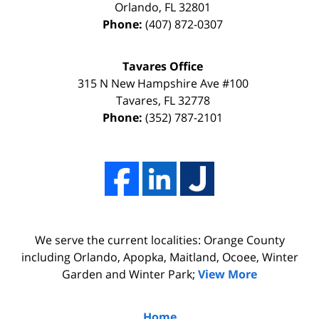
Orlando
,
FL
32801
due
thanks
Phone:
(407) 872-0307
to
to
my
the
Tavares Office
innocence,
time,
315 N New Hampshire Ave #100
I
effort,
Tavares
,
FL
32778
Phone:
(352) 787-2101
hired
hard
him.
work,
His
and
firm
professionalism
Adams,
of
Luka,
Adams,
We serve the current localities: Orange County
&
Luka,
including Orlando, Apopka, Maitland, Ocoee, Winter
Benton
&
Garden and Winter Park;
View More
did
Benton.
the
Home