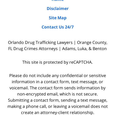
due
Disclaimer
diligence
Site Map
by
Contact Us 24/7
interviewing
witnesses
Orlando Drug Trafficking Lawyers | Orange County,
and
FL Drug Crimes Attorneys | Adams, Luka, & Benton
the
police
This site is protected by reCAPTCHA.
who
were
Please do not include any confidential or sensitive
on
information in a contact form, text message, or
voicemail. The contact form sends information by
the
non-encrypted email, which is not secure.
scene,
Submitting a contact form, sending a text message,
as
making a phone call, or leaving a voicemail does not
well
create an attorney-client relationship.