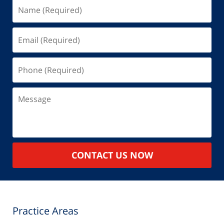
Name
(Required)
Email
(Required)
Phone
(Required)
Message
CONTACT US NOW
Practice Areas