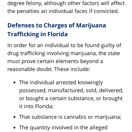
degree felony, although other factors will affect
the penalties an individual faces if convicted.
Defenses to Charges of Marijuana
Trafficking in Florida
In order for an individual to be found guilty of
drug trafficking involving marijuana, the state
must prove certain elements beyond a
reasonable doubt. These include:
The individual arrested knowingly
possessed, manufactured, sold, delivered,
or bought a certain substance, or brought
it into Florida;
That substance is cannabis or marijuana;
The quantity involved in the alleged