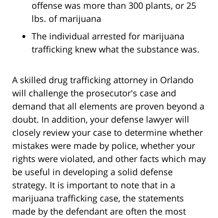
offense was more than 300 plants, or 25
lbs. of marijuana
The individual arrested for marijuana
trafficking knew what the substance was.
A skilled drug trafficking attorney in Orlando
will challenge the prosecutor's case and
demand that all elements are proven beyond a
doubt. In addition, your defense lawyer will
closely review your case to determine whether
mistakes were made by police, whether your
rights were violated, and other facts which may
be useful in developing a solid defense
strategy. It is important to note that in a
marijuana trafficking case, the statements
made by the defendant are often the most