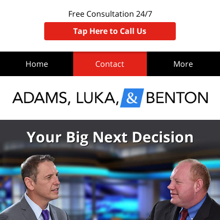
Free Consultation 24/7
Tap Here to Call Us
Home
Contact
More
Your Big Next Decision