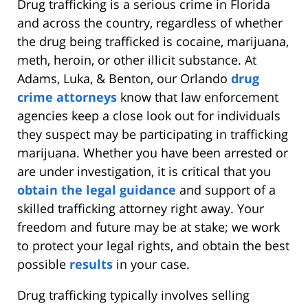
Drug trafficking is a serious crime in Florida
and across the country, regardless of whether
the drug being trafficked is cocaine, marijuana,
meth, heroin, or other illicit substance. At
Adams, Luka, & Benton, our Orlando
drug
crime attorneys
know that law enforcement
agencies keep a close look out for individuals
they suspect may be participating in trafficking
marijuana. Whether you have been arrested or
are under investigation, it is critical that you
obtain the legal guidance
and support of a
skilled trafficking attorney right away. Your
freedom and future may be at stake; we work
to protect your legal rights, and obtain the best
possible
results
in your case.
Drug trafficking typically involves selling