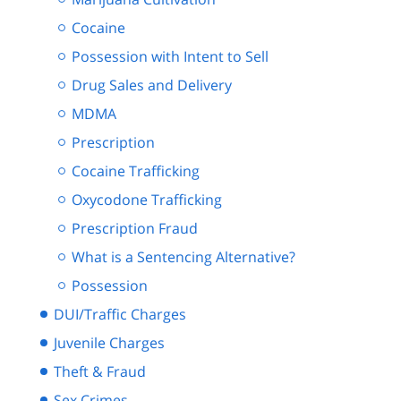
Cocaine
Possession with Intent to Sell
Drug Sales and Delivery
MDMA
Prescription
Cocaine Trafficking
Oxycodone Trafficking
Prescription Fraud
What is a Sentencing Alternative?
Possession
DUI/Traffic Charges
Juvenile Charges
Theft & Fraud
Sex Crimes