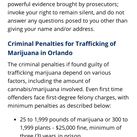
powerful evidence brought by prosecutors;
invoke your right to remain silent, and do not
answer any questions posed to you other than
giving your name and/or address.
Criminal Penalties for Trafficking of
Marijuana in Orlando
The criminal penalties if found guilty of
trafficking marijuana depend on various
factors, including the amount of
cannabis/marijuana involved. Even first time
offenders face first-degree felony charges, with
minimum penalties as described below:
25 to 1,999 pounds of marijuana or 300 to
1,999 plants - $25,000 fine, minimum of
three (3) years in prison