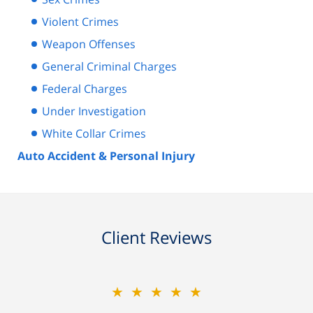
Violent Crimes
Weapon Offenses
General Criminal Charges
Federal Charges
Under Investigation
White Collar Crimes
Auto Accident & Personal Injury
Client Reviews
★★★★★
★★★★★