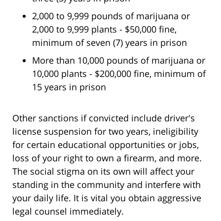
2,000 to 9,999 pounds of marijuana or
2,000 to 9,999 plants - $50,000 fine,
minimum of seven (7) years in prison
More than 10,000 pounds of marijuana or
10,000 plants - $200,000 fine, minimum of
15 years in prison
Other sanctions if convicted include driver's
license suspension for two years, ineligibility
for certain educational opportunities or jobs,
loss of your right to own a firearm, and more.
The social stigma on its own will affect your
standing in the community and interfere with
your daily life. It is vital you obtain aggressive
legal counsel immediately.