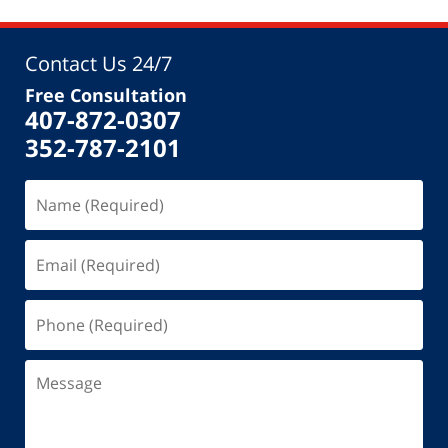
Contact Us 24/7
Free Consultation
407-872-0307
352-787-2101
Name
(Required)
Email
(Required)
Phone
(Required)
Message