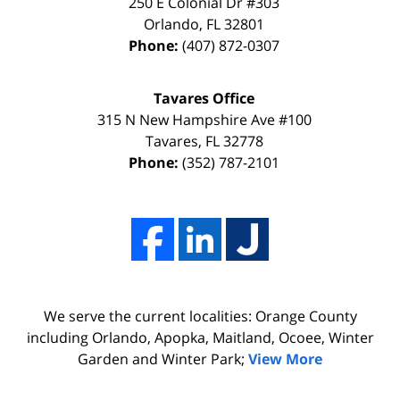
DISMISSAL
way
250 E Colonial Dr
#303
Orlando
,
FL
32801
due
thanks
Phone:
(407) 872-0307
to
to
my
the
Tavares Office
innocence,
time,
315 N New Hampshire Ave #100
I
effort,
Tavares
,
FL
32778
Phone:
(352) 787-2101
hired
hard
him.
work,
His
and
firm
professionalism
Adams,
of
Luka,
Adams,
We serve the current localities: Orange County
&
Luka,
including Orlando, Apopka, Maitland, Ocoee, Winter
Benton
&
Garden and Winter Park;
View More
did
Benton.