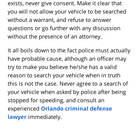
exists, never give consent. Make it clear that
you will not allow your vehicle to be searched
without a warrant, and refuse to answer
questions or go further with any discussion
without the presence of an attorney.
It all boils down to the fact police must actually
have probable cause, although an officer may
try to make you believe he/she has a valid
reason to search your vehicle when in truth
this is not the case. Never agree to a search of
your vehicle when asked by police after being
stopped for speeding, and consult an
experienced
Orlando criminal defense
lawyer
immediately.