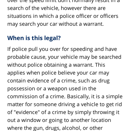
over the speed limit don't normally result in a
search of the vehicle, however there are
situations in which a police officer or officers
may search your car without a warrant.
When is this legal?
If police pull you over for speeding and have
probable cause, your vehicle may be searched
without police obtaining a warrant. This
applies when police believe your car may
contain evidence of a crime, such as drug
possession or a weapon used in the
commission of a crime. Basically, it is a simple
matter for someone driving a vehicle to get rid
of "evidence" of a crime by simply throwing it
out a window or going to another location
where the gun, drugs, alcohol, or other