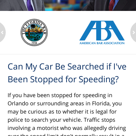
ev
n
Can My Car Be Searched if I've
Been Stopped for Speeding?
If you have been stopped for speeding in
Orlando or surrounding areas in Florida, you
may be curious as to whether it is legal for
police to search your vehicle. Traffic stops
involving a motorist who was allegedly driving