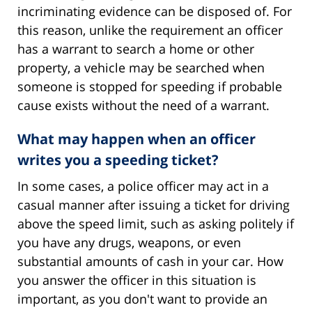
incriminating evidence can be disposed of. For
this reason, unlike the requirement an officer
has a warrant to search a home or other
property, a vehicle may be searched when
someone is stopped for speeding if probable
cause exists without the need of a warrant.
What may happen when an officer
writes you a speeding ticket?
In some cases, a police officer may act in a
casual manner after issuing a ticket for driving
above the speed limit, such as asking politely if
you have any drugs, weapons, or even
substantial amounts of cash in your car. How
you answer the officer in this situation is
important, as you don't want to provide an