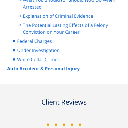
What You Should (or Should Not) Do When
Arrested
Explanation of Criminal Evidence
The Potential Lasting Effects of a Felony
Conviction on Your Career
Federal Charges
Under Investigation
White Collar Crimes
Auto Accident & Personal Injury
Client Reviews
★★★★★
★★★★★