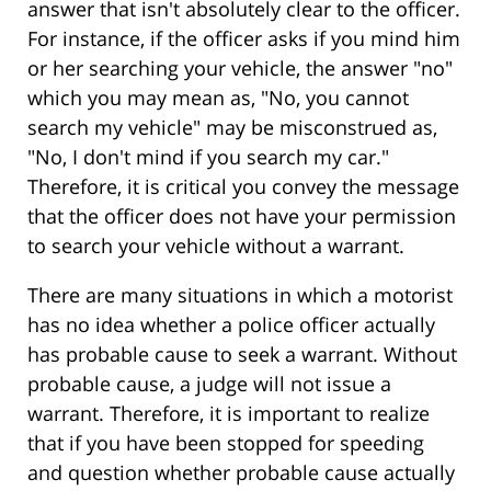
answer that isn't absolutely clear to the officer.
For instance, if the officer asks if you mind him
or her searching your vehicle, the answer "no"
which you may mean as, "No, you cannot
search my vehicle" may be misconstrued as,
"No, I don't mind if you search my car."
Therefore, it is critical you convey the message
that the officer does not have your permission
to search your vehicle without a warrant.
There are many situations in which a motorist
has no idea whether a police officer actually
has probable cause to seek a warrant. Without
probable cause, a judge will not issue a
warrant. Therefore, it is important to realize
that if you have been stopped for speeding
and question whether probable cause actually