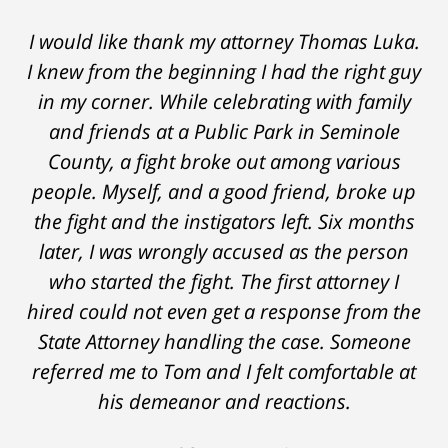
Thomas Luka left a life-long great impression
I would like thank my attorney Thomas Luka.
I knew from the beginning I had the right guy
of lawyers. He was always professional, on
in my corner. While celebrating with family
time, and answered things honestly. From
the start and during the 14 months it went
and friends at a Public Park in Seminole
on - Tom was very upfront and honest with
County, a fight broke out among various
people. Myself, and a good friend, broke up
me about the possible outcomes. The result
the fight and the instigators left. Six months
was better than I had hoped for. Tom really
later, I was wrongly accused as the person
over-delivered. HIGHLY RECOMMEND.
who started the fight. The first attorney I
Marcela Giorgi
hired could not even get a response from the
State Attorney handling the case. Someone
referred me to Tom and I felt comfortable at
his demeanor and reactions.