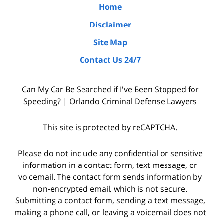
the
Home
due
Disclaimer
diligence
Site Map
by
Contact Us 24/7
interviewing
witnesses
Can My Car Be Searched if I've Been Stopped for
and
Speeding? | Orlando Criminal Defense Lawyers
the
police
This site is protected by reCAPTCHA.
who
were
Please do not include any confidential or sensitive
on
information in a contact form, text message, or
voicemail. The contact form sends information by
the
non-encrypted email, which is not secure.
scene,
Submitting a contact form, sending a text message,
as
making a phone call, or leaving a voicemail does not