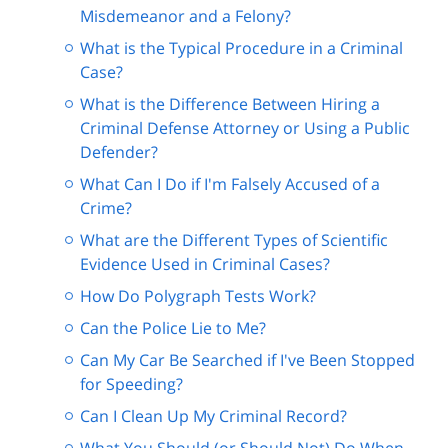
Misdemeanor and a Felony?
What is the Typical Procedure in a Criminal
Case?
What is the Difference Between Hiring a
Criminal Defense Attorney or Using a Public
Defender?
What Can I Do if I'm Falsely Accused of a
Crime?
What are the Different Types of Scientific
Evidence Used in Criminal Cases?
How Do Polygraph Tests Work?
Can the Police Lie to Me?
Can My Car Be Searched if I've Been Stopped
for Speeding?
Can I Clean Up My Criminal Record?