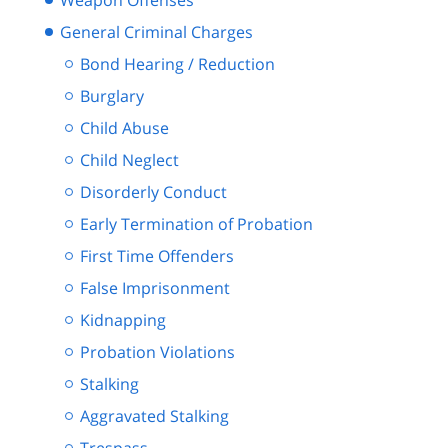
Weapon Offenses
General Criminal Charges
Bond Hearing / Reduction
Burglary
Child Abuse
Child Neglect
Disorderly Conduct
Early Termination of Probation
First Time Offenders
False Imprisonment
Kidnapping
Probation Violations
Stalking
Aggravated Stalking