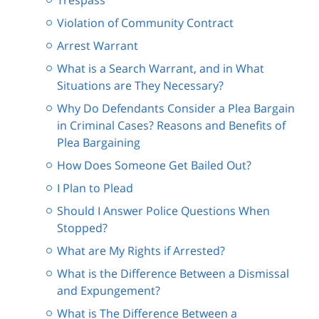
Trespass
Violation of Community Contract
Arrest Warrant
What is a Search Warrant, and in What
Situations are They Necessary?
Why Do Defendants Consider a Plea Bargain
in Criminal Cases? Reasons and Benefits of
Plea Bargaining
How Does Someone Get Bailed Out?
I Plan to Plead
Should I Answer Police Questions When
Stopped?
What are My Rights if Arrested?
What is the Difference Between a Dismissal
and Expungement?
What is The Difference Between a