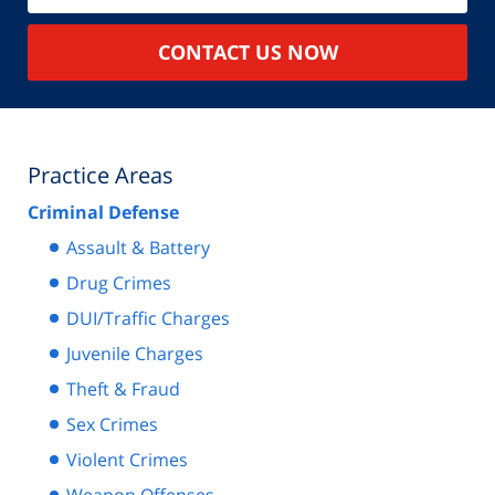
CONTACT US NOW
Practice Areas
Criminal Defense
Assault & Battery
Drug Crimes
DUI/Traffic Charges
Juvenile Charges
Theft & Fraud
Sex Crimes
Violent Crimes