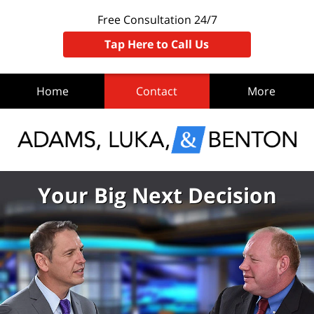
Free Consultation 24/7
Tap Here to Call Us
Home
Contact
More
Your Big Next Decision