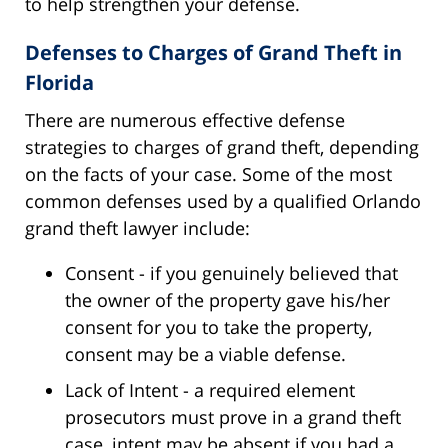
to help strengthen your defense.
Defenses to Charges of Grand Theft in
Florida
There are numerous effective defense
strategies to charges of grand theft, depending
on the facts of your case. Some of the most
common defenses used by a qualified Orlando
grand theft lawyer include:
Consent - if you genuinely believed that
the owner of the property gave his/her
consent for you to take the property,
consent may be a viable defense.
Lack of Intent - a required element
prosecutors must prove in a grand theft
case, intent may be absent if you had a