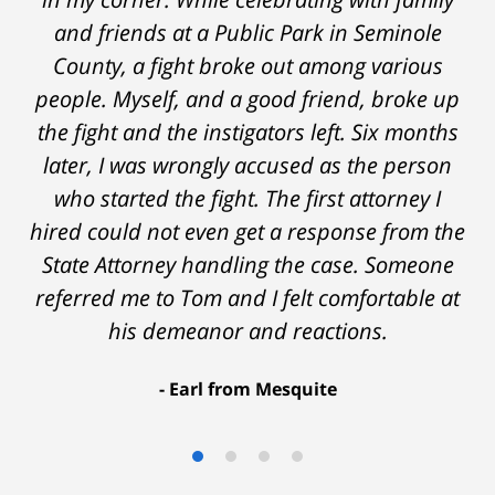
the start and during the 14 months it went
and friends at a Public Park in Seminole
on - Tom was very upfront and honest with
County, a fight broke out among various
people. Myself, and a good friend, broke up
me about the possible outcomes. The result
the fight and the instigators left. Six months
was better than I had hoped for. Tom really
later, I was wrongly accused as the person
over-delivered. HIGHLY RECOMMEND.
who started the fight. The first attorney I
Marcela Giorgi
hired could not even get a response from the
State Attorney handling the case. Someone
referred me to Tom and I felt comfortable at
his demeanor and reactions.
After
The
I
Earl from Mesquite
conversations
result
am
with
by
53
Tom,
Thomas
years