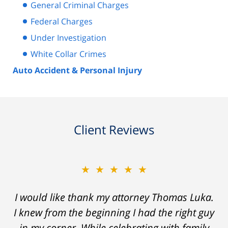
General Criminal Charges
Federal Charges
Under Investigation
White Collar Crimes
Auto Accident & Personal Injury
Client Reviews
★★★★★
★★★★★
Thomas Luka left a life-long great impression
I would like thank my attorney Thomas Luka.
I knew from the beginning I had the right guy
of lawyers. He was always professional, on
in my corner. While celebrating with family
time, and answered things honestly. From