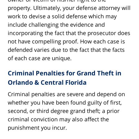
property. Ultimately, your defense attorney will
work to devise a solid defense which may
include challenging the evidence and
incorporating the fact that the prosecutor does
not have compelling proof. How each case is
defended varies due to the fact that the facts
of each case are unique.
Criminal Penalties for Grand Theft in
Orlando & Central Florida
Criminal penalties are severe and depend on
whether you have been found guilty of first,
second, or third degree grand theft; a prior
criminal conviction may also affect the
punishment you incur.