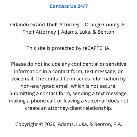
Contact Us 24/7
interviewing
witnesses
Orlando Grand Theft Attorney | Orange County, FL
and
Theft Attorney | Adams, Luka, & Benton
the
police
This site is protected by reCAPTCHA.
who
were
Please do not include any confidential or sensitive
on
information in a contact form, text message, or
voicemail. The contact form sends information by
the
non-encrypted email, which is not secure.
scene,
Submitting a contact form, sending a text message,
as
making a phone call, or leaving a voicemail does not
well
create an attorney-client relationship.
as
Copyright © 2026,
Adams, Luka, & Benton, P.A.
starting
a