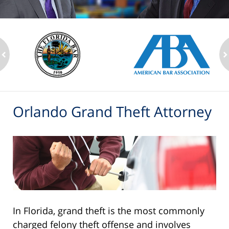
ev
n
Orlando Grand Theft Attorney
In Florida, grand theft is the most commonly
charged felony theft offense and involves