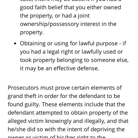
good faith belief that you either owned
the property, or had a joint
ownership/possessory interest in the
property.
Obtaining or using for lawful purpose - if
you had a legal right or lawfully used or
took property belonging to someone else,
it may be an effective defense.
Prosecutors must prove certain elements of
grand theft in order for the defendant to be
found guilty. These elements include that the
defendant attempted to obtain property of the
alleged victim knowingly and illegally, and that
he/she did so with the intent of depriving the
owner or victim of his/her right to the