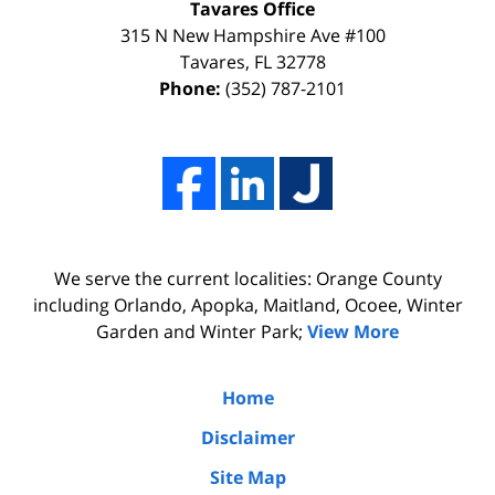
Tavares Office
innocence,
time,
315 N New Hampshire Ave #100
I
effort,
Tavares
,
FL
32778
Phone:
(352) 787-2101
hired
hard
him.
work,
His
and
firm
professionalism
Adams,
of
Luka,
Adams,
We serve the current localities: Orange County
&
Luka,
including Orlando, Apopka, Maitland, Ocoee, Winter
Benton
&
Garden and Winter Park;
View More
did
Benton.
the
Home
due
Disclaimer
diligence
Site Map
by