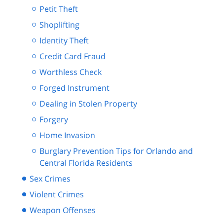
Petit Theft
Shoplifting
Identity Theft
Credit Card Fraud
Worthless Check
Forged Instrument
Dealing in Stolen Property
Forgery
Home Invasion
Burglary Prevention Tips for Orlando and
Central Florida Residents
Sex Crimes
Violent Crimes
Weapon Offenses