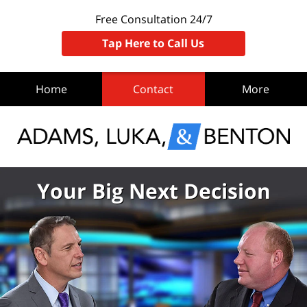
Free Consultation 24/7
Tap Here to Call Us
Home
Contact
More
Your Big Next Decision