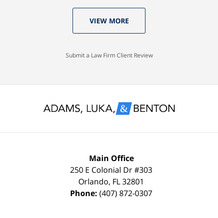
who
Luka:
old
VIEW MORE
knew
Case
with
I
Dismissed.
a
would
spotless
Submit a Law Firm Client Review
settle
record
for
and
nothing
glad
less
to
than
keep
a
it
FULL
that
Main Office
DISMISSAL
way
250 E Colonial Dr
#303
Orlando
,
FL
32801
due
thanks
Phone:
(407) 872-0307
to
to
my
the