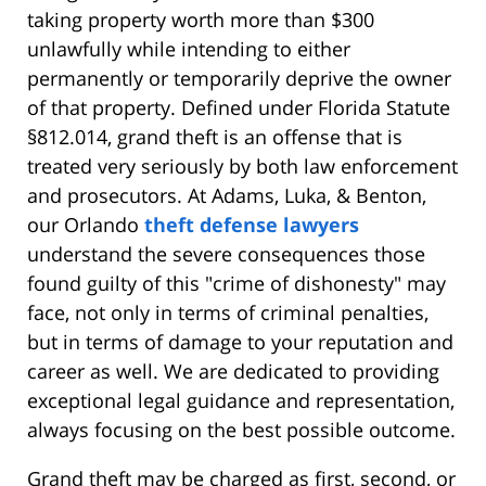
taking property worth more than $300
unlawfully while intending to either
permanently or temporarily deprive the owner
of that property. Defined under Florida Statute
§812.014, grand theft is an offense that is
treated very seriously by both law enforcement
and prosecutors. At Adams, Luka, & Benton,
our Orlando
theft defense lawyers
understand the severe consequences those
found guilty of this "crime of dishonesty" may
face, not only in terms of criminal penalties,
but in terms of damage to your reputation and
career as well. We are dedicated to providing
exceptional legal guidance and representation,
always focusing on the best possible outcome.
Grand theft may be charged as first, second, or