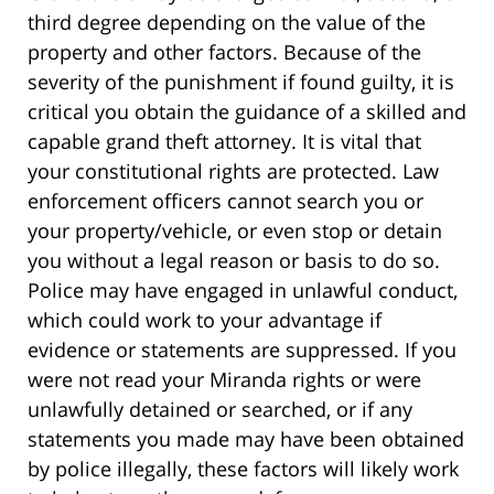
third degree depending on the value of the
property and other factors. Because of the
severity of the punishment if found guilty, it is
critical you obtain the guidance of a skilled and
capable grand theft attorney. It is vital that
your constitutional rights are protected. Law
enforcement officers cannot search you or
your property/vehicle, or even stop or detain
you without a legal reason or basis to do so.
Police may have engaged in unlawful conduct,
which could work to your advantage if
evidence or statements are suppressed. If you
were not read your Miranda rights or were
unlawfully detained or searched, or if any
statements you made may have been obtained
by police illegally, these factors will likely work