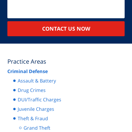
CONTACT US NOW
Practice Areas
Criminal Defense
Assault & Battery
Drug Crimes
DUI/Traffic Charges
Juvenile Charges
Theft & Fraud
Grand Theft