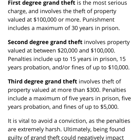
First degree grand theft
is the most serious
charge, and involves the theft of property
valued at $100,000 or more. Punishment
includes a maximum of 30 years in prison.
Second degree grand theft
involves property
valued at between $20,000 and $100,000.
Penalties include up to 15 years in prison, 15
years probation, and/or fines of up to $10,000.
Third degree grand theft
involves theft of
property valued at more than $300. Penalties
include a maximum of five years in prison, five
years probation, and fines of up to $5,000.
It is vital to avoid a conviction, as the penalties
are extremely harsh. Ultimately, being found
guilty of grand theft could negatively impact