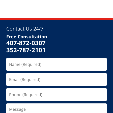
Contact Us 24/7
Free Consultation
407-872-0307
352-787-2101
Name
(Required)
Email
(Required)
Phone
(Required)
Message