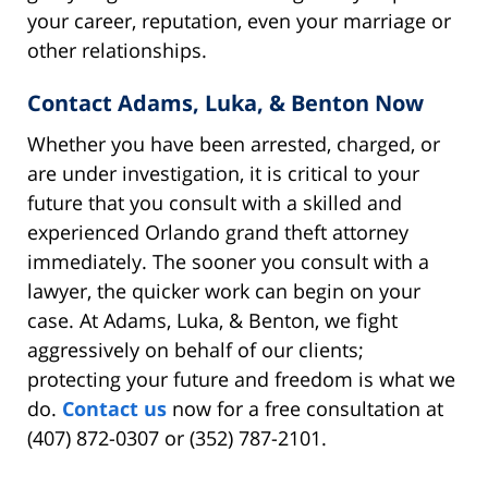
your career, reputation, even your marriage or
other relationships.
Contact Adams, Luka, & Benton Now
Whether you have been arrested, charged, or
are under investigation, it is critical to your
future that you consult with a skilled and
experienced Orlando grand theft attorney
immediately. The sooner you consult with a
lawyer, the quicker work can begin on your
case. At Adams, Luka, & Benton, we fight
aggressively on behalf of our clients;
protecting your future and freedom is what we
do.
Contact us
now for a free consultation at
(407) 872-0307 or (352) 787-2101.