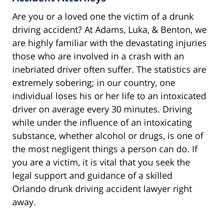
Are you or a loved one the victim of a drunk
driving accident? At Adams, Luka, & Benton, we
are highly familiar with the devastating injuries
those who are involved in a crash with an
inebriated driver often suffer. The statistics are
extremely sobering; in our country, one
individual loses his or her life to an intoxicated
driver on average every 30 minutes. Driving
while under the influence of an intoxicating
substance, whether alcohol or drugs, is one of
the most negligent things a person can do. If
you are a victim, it is vital that you seek the
legal support and guidance of a skilled
Orlando drunk driving accident lawyer right
away.