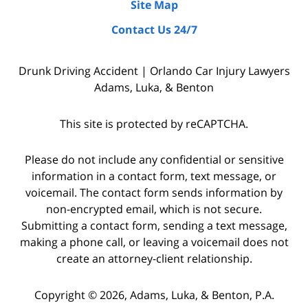
Site Map
by
Contact Us 24/7
interviewing
witnesses
Drunk Driving Accident | Orlando Car Injury Lawyers
and
Adams, Luka, & Benton
the
police
This site is protected by reCAPTCHA.
who
were
Please do not include any confidential or sensitive
on
information in a contact form, text message, or
voicemail. The contact form sends information by
the
non-encrypted email, which is not secure.
scene,
Submitting a contact form, sending a text message,
as
making a phone call, or leaving a voicemail does not
well
create an attorney-client relationship.
as
Copyright © 2026,
Adams, Luka, & Benton, P.A.
starting