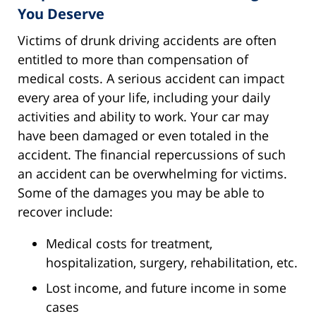
You Deserve
Victims of drunk driving accidents are often
entitled to more than compensation of
medical costs. A serious accident can impact
every area of your life, including your daily
activities and ability to work. Your car may
have been damaged or even totaled in the
accident. The financial repercussions of such
an accident can be overwhelming for victims.
Some of the damages you may be able to
recover include:
Medical costs for treatment,
hospitalization, surgery, rehabilitation, etc.
Lost income, and future income in some
cases