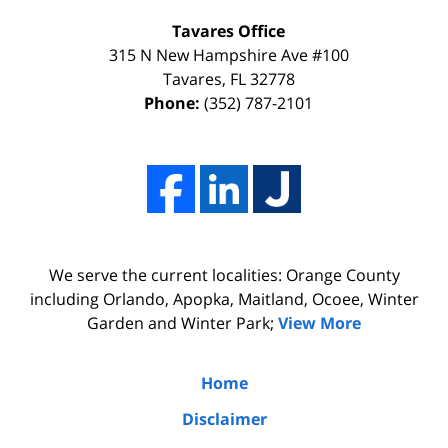
my
the
Tavares Office
innocence,
time,
315 N New Hampshire Ave #100
I
effort,
Tavares
,
FL
32778
Phone:
(352) 787-2101
hired
hard
him.
work,
His
and
firm
professionalism
Adams,
of
Luka,
Adams,
We serve the current localities: Orange County
&
Luka,
including Orlando, Apopka, Maitland, Ocoee, Winter
Benton
&
Garden and Winter Park;
View More
did
Benton.
the
Home
due
Disclaimer
diligence