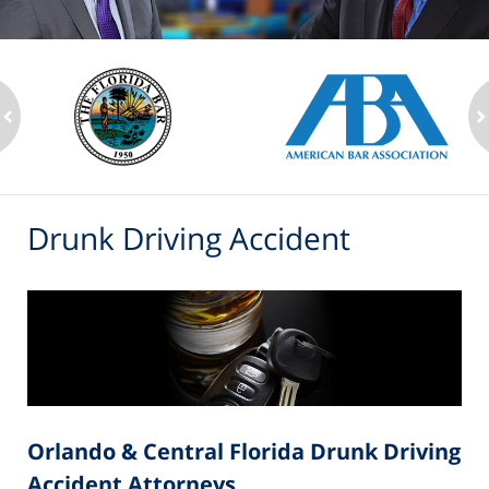
ev
n
Drunk Driving Accident
Orlando & Central Florida Drunk Driving
Accident Attorneys