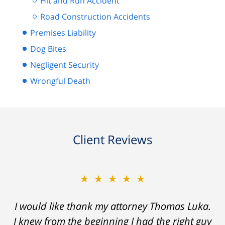
Hit and Run Accident
Road Construction Accidents
Premises Liability
Dog Bites
Negligent Security
Wrongful Death
Client Reviews
★★★★★
I would like thank my attorney Thomas Luka.
I knew from the beginning I had the right guy