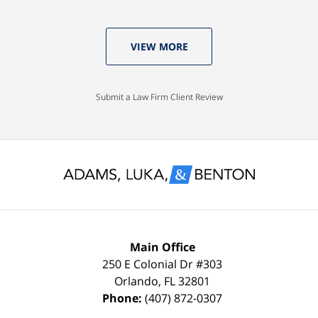
Tom,
Thomas
years
who
Luka:
old
VIEW MORE
knew
Case
with
I
Dismissed.
a
would
spotless
Submit a Law Firm Client Review
settle
record
for
and
nothing
glad
less
to
than
keep
a
it
FULL
that
Main Office
DISMISSAL
way
250 E Colonial Dr
#303
Orlando
,
FL
32801
due
thanks
Phone:
(407) 872-0307
to
to