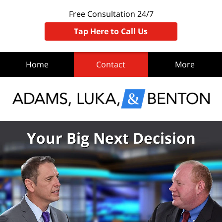
Free Consultation 24/7
Tap Here to Call Us
Home
Contact
More
Your Big Next Decision