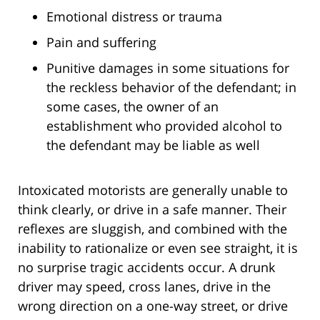
Emotional distress or trauma
Pain and suffering
Punitive damages in some situations for
the reckless behavior of the defendant; in
some cases, the owner of an
establishment who provided alcohol to
the defendant may be liable as well
Intoxicated motorists are generally unable to
think clearly, or drive in a safe manner. Their
reflexes are sluggish, and combined with the
inability to rationalize or even see straight, it is
no surprise tragic accidents occur. A drunk
driver may speed, cross lanes, drive in the
wrong direction on a one-way street, or drive