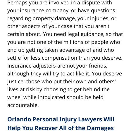
Perhaps you are involved in a dispute with
your insurance company, or have questions
regarding property damage, your injuries, or
other aspects of your case that you aren't
certain about. You need legal guidance, so that
you are not one of the millions of people who
end up getting taken advantage of and who
settle for less compensation than you deserve.
Insurance adjusters are not your friends,
although they will try to act like it. You deserve
justice; those who put their own and others'
lives at risk by choosing to get behind the
wheel while intoxicated should be held
accountable.
Orlando Personal Injury Lawyers Will
Help You Recover All of the Damages