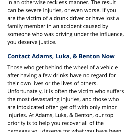
in an otherwise reckless manner. The result
can be severe injuries, or even worse. If you
are the victim of a drunk driver or have lost a
family member in an accident caused by
someone who was driving under the influence,
you deserve justice.
Contact Adams, Luka, & Benton Now
Those who get behind the wheel of a vehicle
after having a few drinks have no regard for
their own lives or the lives of others.
Unfortunately, it is often the victim who suffers
the most devastating injuries, and those who
are intoxicated often get off with only minor
injuries. At Adams, Luka, & Benton, our top
priority is to help you recover all of the
damages you deserve for what you have been