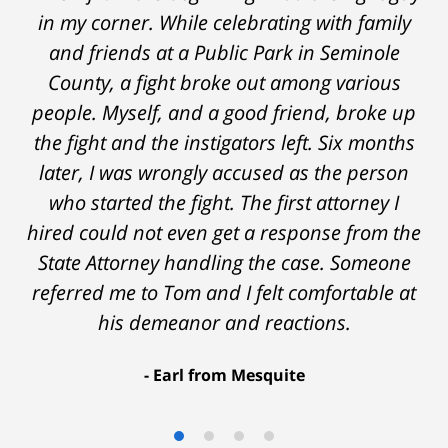
in my corner. While celebrating with family
and friends at a Public Park in Seminole
County, a fight broke out among various
people. Myself, and a good friend, broke up
the fight and the instigators left. Six months
later, I was wrongly accused as the person
who started the fight. The first attorney I
hired could not even get a response from the
State Attorney handling the case. Someone
referred me to Tom and I felt comfortable at
his demeanor and reactions.
After
The
I
Earl from Mesquite
conversations
result
am
with
by
53