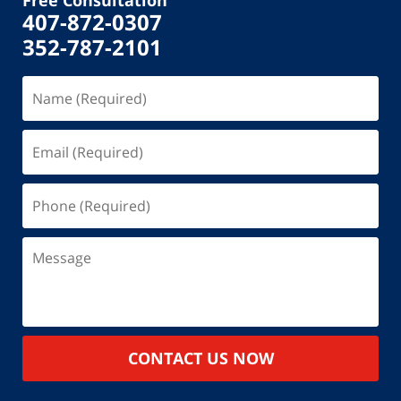
407-872-0307
352-787-2101
Name
(Required)
Email
(Required)
Phone
(Required)
Message
CONTACT US NOW