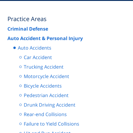
Practice Areas
Criminal Defense
Auto Accident & Personal Injury
Auto Accidents
Car Accident
Trucking Accident
Motorcycle Accident
Bicycle Accidents
Pedestrian Accident
Drunk Driving Accident
Rear-end Collisions
Failure to Yield Collisions