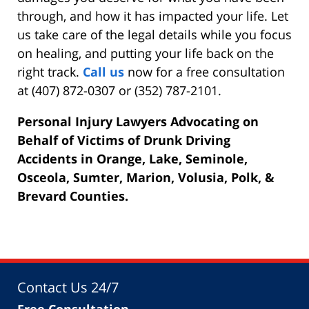
through, and how it has impacted your life. Let
us take care of the legal details while you focus
on healing, and putting your life back on the
right track.
Call us
now for a free consultation
at (407) 872-0307 or (352) 787-2101.
Personal Injury Lawyers Advocating on
Behalf of Victims of Drunk Driving
Accidents in Orange, Lake, Seminole,
Osceola, Sumter, Marion, Volusia, Polk, &
Brevard Counties.
Contact Us 24/7
Free Consultation