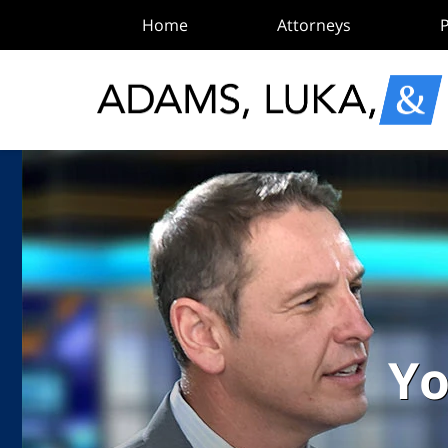
Home
Attorneys
P
Yo