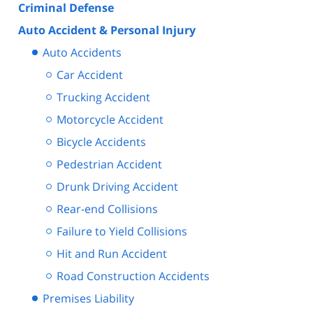
Criminal Defense
Auto Accident & Personal Injury
Auto Accidents
Car Accident
Trucking Accident
Motorcycle Accident
Bicycle Accidents
Pedestrian Accident
Drunk Driving Accident
Rear-end Collisions
Failure to Yield Collisions
Hit and Run Accident
Road Construction Accidents
Premises Liability