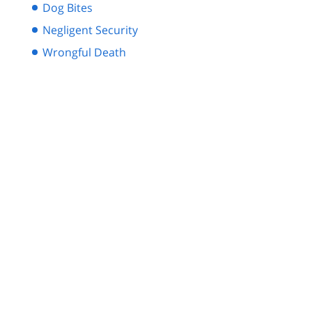
Dog Bites
Negligent Security
Wrongful Death