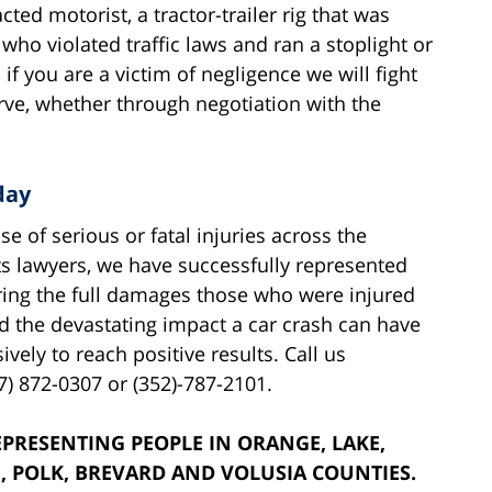
ted motorist, a tractor-trailer rig that was
 who violated traffic laws and ran a stoplight or
if you are a victim of negligence we will fight
rve, whether through negotiation with the
day
 of serious or fatal injuries across the
ts lawyers, we have successfully represented
ring the full damages those who were injured
 the devastating impact a car crash can have
vely to reach positive results. Call us
7) 872-0307 or (352)-787-2101.
PRESENTING PEOPLE IN ORANGE, LAKE,
, POLK, BREVARD AND VOLUSIA COUNTIES.