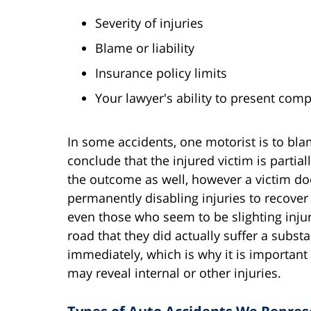
Severity of injuries
Blame or liability
Insurance policy limits
Your lawyer's ability to present com
In some accidents, one motorist is to bl
conclude that the injured victim is partially
the outcome as well, however a victim doe
permanently disabling injuries to recove
even those who seem to be slighting inju
road that they did actually suffer a subst
immediately, which is why it is important
may reveal internal or other injuries.