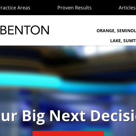
ractice Areas
Proven Results
Article
ORANGE, SEMINOL
LAKE, SUM
ur Big Next Decis