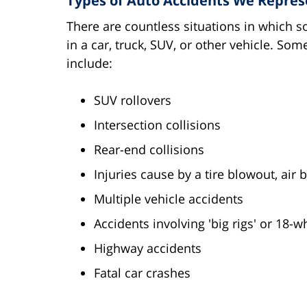
Types of Auto Accidents We Repres
There are countless situations in which s
in a car, truck, SUV, or other vehicle. S
include:
SUV rollovers
Intersection collisions
Rear-end collisions
Injuries cause by a tire blowout, air b
Multiple vehicle accidents
Accidents involving 'big rigs' or 18-w
Highway accidents
Fatal car crashes