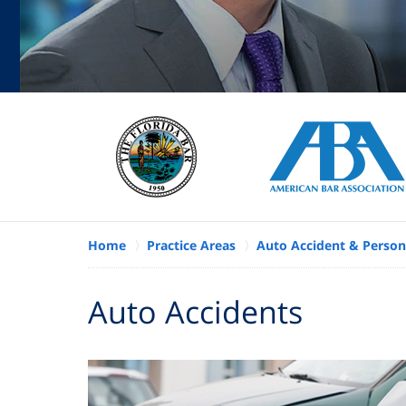
Home
Practice Areas
Auto Accident & Persona
Auto Accidents