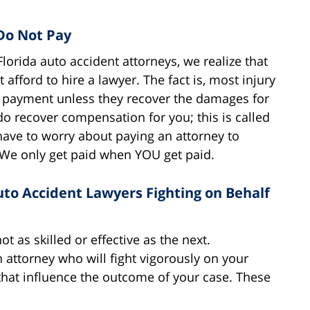
Do Not Pay
lorida auto accident attorneys, we realize that
afford to hire a lawyer. The fact is, most injury
or payment unless they recover the damages for
do recover compensation for you; this is called
 have to worry about paying an attorney to
We only get paid when YOU get paid.
uto Accident Lawyers Fighting on Behalf
ot as skilled or effective as the next.
attorney who will fight vigorously on your
that influence the outcome of your case. These