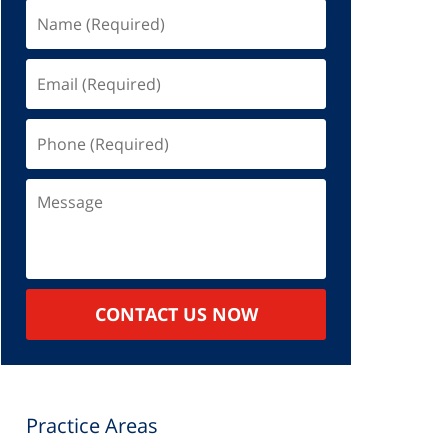
Name
(Required)
Email
(Required)
Phone
(Required)
Message
CONTACT US NOW
Practice Areas