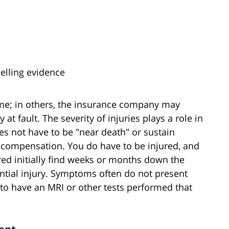
pelling evidence
ame; in others, the insurance company may
 at fault. The severity of injuries plays a role in
s not have to be "near death" or sustain
r compensation. You do have to be injured, and
red initially find weeks or months down the
antial injury. Symptoms often do not present
 to have an MRI or other tests performed that