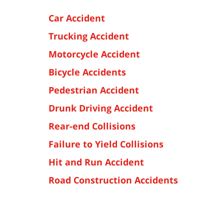
Car Accident
Trucking Accident
Motorcycle Accident
Bicycle Accidents
Pedestrian Accident
Drunk Driving Accident
Rear-end Collisions
Failure to Yield Collisions
Hit and Run Accident
Road Construction Accidents