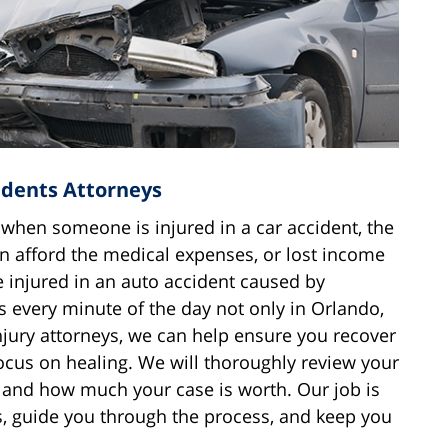
idents Attorneys
 when someone is injured in a car accident, the
n afford the medical expenses, or lost income
 injured in an auto accident caused by
 every minute of the day not only in Orlando,
njury attorneys, we can help ensure you recover
ocus on healing. We will thoroughly review your
, and how much your case is worth. Our job is
s, guide you through the process, and keep you