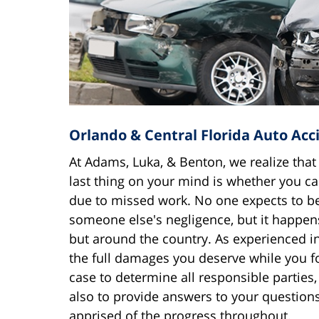
Orlando & Central Florida Auto Acc
At Adams, Luka, & Benton, we realize that
last thing on your mind is whether you ca
due to missed work. No one expects to be
someone else's negligence, but it happens
but around the country. As experienced i
the full damages you deserve while you f
case to determine all responsible parties
also to provide answers to your question
apprised of the progress throughout.