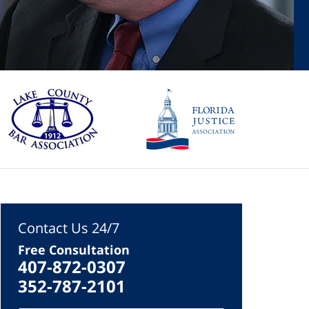
Contact Us 24/7
Free Consultation
407-872-0307
352-787-2101