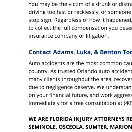
You may be the victim of a drunk or distrac
driving too fast or recklessly, or someone
stop sign. Regardless of how it happened, 
to collect the full compensation you dese
insurance company or litigation.
Contact Adams, Luka, & Benton To
Auto accidents are the most common cause
country. As trusted Orlando auto acciden
many clients throughout the area, recove
due to negligence deserve. We understand
on your financial future, and work aggressi
immediately for a free consultation at (40
WE ARE FLORIDA INJURY ATTORNEYS RE
SEMINOLE, OSCEOLA, SUMTER, MARION