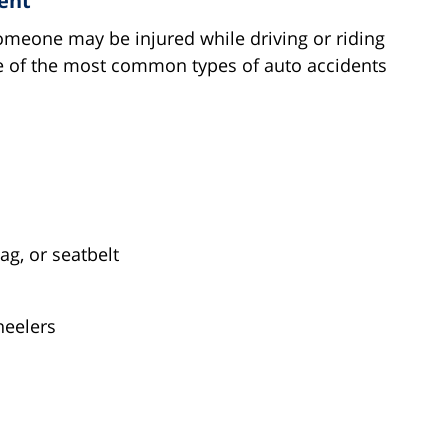
ent
omeone may be injured while driving or riding
ome of the most common types of auto accidents
ag, or seatbelt
heelers