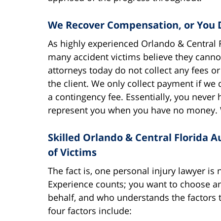
We Recover Compensation, or You 
As highly experienced Orlando & Central F
many accident victims believe they cannot 
attorneys today do not collect any fees 
the client. We only collect payment if we 
a contingency fee. Essentially, you never
represent you when you have no money. 
Skilled Orlando & Central Florida A
of Victims
The fact is, one personal injury lawyer is n
Experience counts; you want to choose an 
behalf, and who understands the factors 
four factors include: