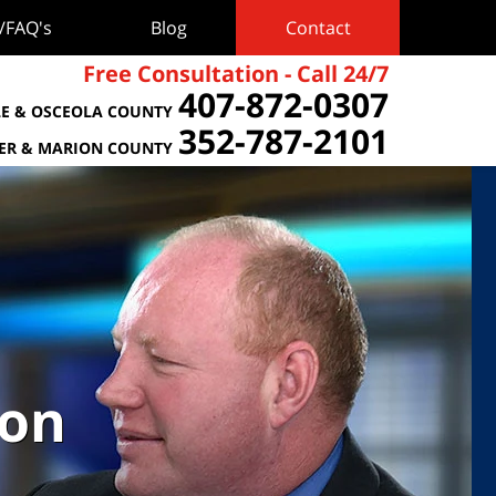
s/FAQ's
Blog
Contact
Free Consultation - Call 24/7
407-872-0307
E & OSCEOLA COUNTY
352-787-2101
TER & MARION COUNTY
ion