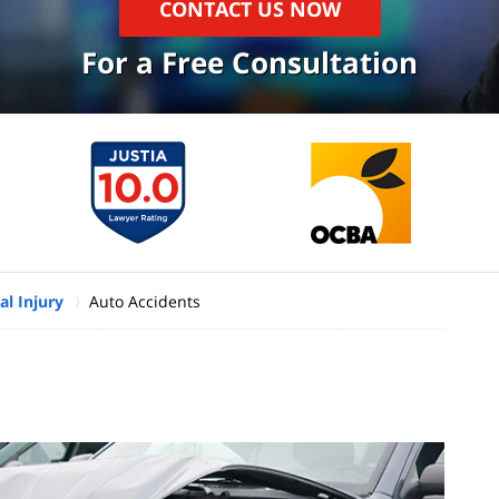
CONTACT US NOW
For a Free Consultation
l Injury
Auto Accidents