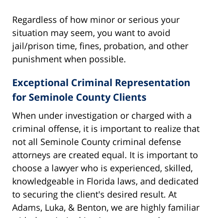
Regardless of how minor or serious your
situation may seem, you want to avoid
jail/prison time, fines, probation, and other
punishment when possible.
Exceptional Criminal Representation
for Seminole County Clients
When under investigation or charged with a
criminal offense, it is important to realize that
not all Seminole County criminal defense
attorneys are created equal. It is important to
choose a lawyer who is experienced, skilled,
knowledgeable in Florida laws, and dedicated
to securing the client's desired result. At
Adams, Luka, & Benton, we are highly familiar