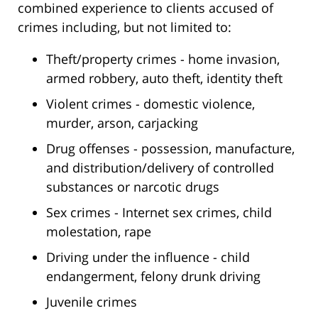
combined experience to clients accused of
crimes including, but not limited to:
Theft/property crimes - home invasion,
armed robbery, auto theft, identity theft
Violent crimes - domestic violence,
murder, arson, carjacking
Drug offenses - possession, manufacture,
and distribution/delivery of controlled
substances or narcotic drugs
Sex crimes - Internet sex crimes, child
molestation, rape
Driving under the influence - child
endangerment, felony drunk driving
Juvenile crimes