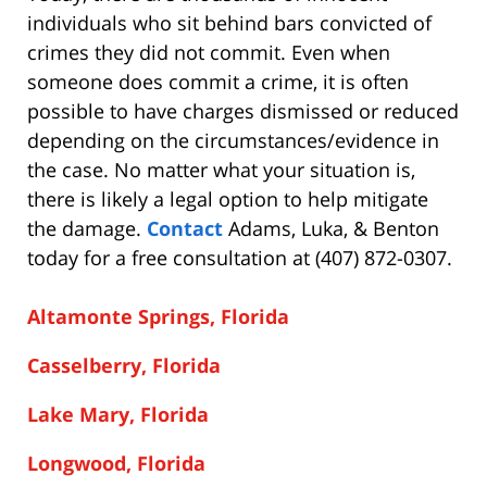
individuals who sit behind bars convicted of
crimes they did not commit. Even when
someone does commit a crime, it is often
possible to have charges dismissed or reduced
depending on the circumstances/evidence in
the case. No matter what your situation is,
there is likely a legal option to help mitigate
the damage.
Contact
Adams, Luka, & Benton
today for a free consultation at (407) 872-0307.
Altamonte Springs, Florida
Casselberry, Florida
Lake Mary, Florida
Longwood, Florida