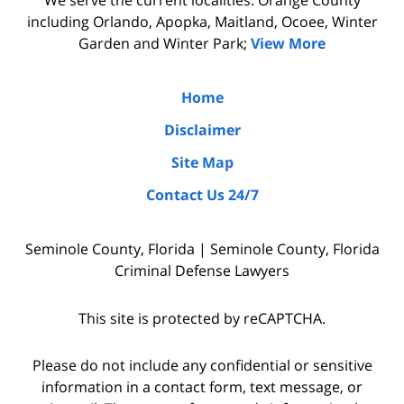
&
Luka,
including Orlando, Apopka, Maitland, Ocoee, Winter
Benton
&
Garden and Winter Park;
View More
did
Benton.
the
Home
due
Disclaimer
diligence
Site Map
by
Contact Us 24/7
interviewing
witnesses
Seminole County, Florida | Seminole County, Florida
and
Criminal Defense Lawyers
the
police
This site is protected by reCAPTCHA.
who
were
Please do not include any confidential or sensitive
on
information in a contact form, text message, or