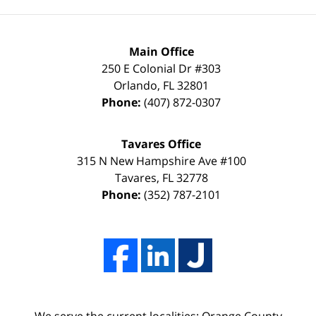
than
keep
a
it
FULL
that
Main Office
DISMISSAL
way
250 E Colonial Dr
#303
Orlando
,
FL
32801
due
thanks
Phone:
(407) 872-0307
to
to
my
the
Tavares Office
innocence,
time,
315 N New Hampshire Ave #100
I
effort,
Tavares
,
FL
32778
Phone:
(352) 787-2101
hired
hard
him.
work,
His
and
firm
professionalism
Adams,
of
Luka,
Adams,
We serve the current localities: Orange County