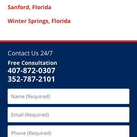
Sanford, Florida
Winter Springs, Florida
Contact Us 24/7
Free Consultation
407-872-0307
352-787-2101
Name
(Required)
Email
(Required)
Phone
(Required)