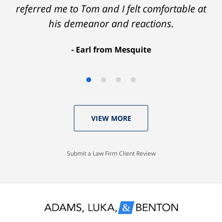
referred me to Tom and I felt comfortable at
his demeanor and reactions.
After
The
I
Earl from Mesquite
conversations
result
am
with
by
53
Tom,
Thomas
years
who
Luka:
old
VIEW MORE
knew
Case
with
I
Dismissed.
a
would
spotless
Submit a Law Firm Client Review
settle
record
for
and
nothing
glad
less
to