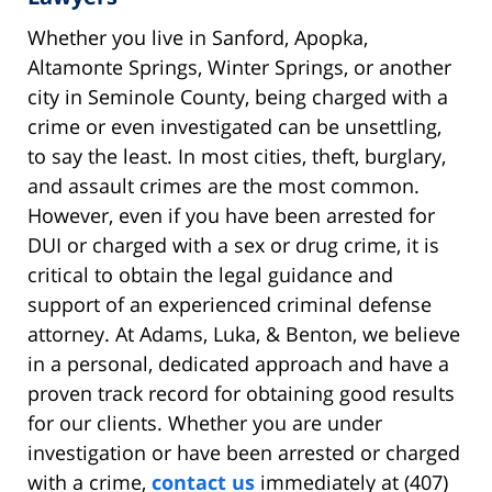
Whether you live in Sanford, Apopka,
Altamonte Springs, Winter Springs, or another
city in Seminole County, being charged with a
crime or even investigated can be unsettling,
to say the least. In most cities, theft, burglary,
and assault crimes are the most common.
However, even if you have been arrested for
DUI or charged with a sex or drug crime, it is
critical to obtain the legal guidance and
support of an experienced criminal defense
attorney. At Adams, Luka, & Benton, we believe
in a personal, dedicated approach and have a
proven track record for obtaining good results
for our clients. Whether you are under
investigation or have been arrested or charged
with a crime,
contact us
immediately at (407)