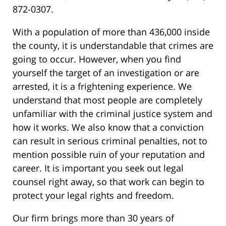
872-0307.
With a population of more than 436,000 inside
the county, it is understandable that crimes are
going to occur. However, when you find
yourself the target of an investigation or are
arrested, it is a frightening experience. We
understand that most people are completely
unfamiliar with the criminal justice system and
how it works. We also know that a conviction
can result in serious criminal penalties, not to
mention possible ruin of your reputation and
career. It is important you seek out legal
counsel right away, so that work can begin to
protect your legal rights and freedom.
Our firm brings more than 30 years of