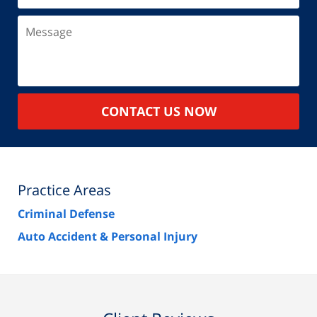
Message
CONTACT US NOW
Practice Areas
Criminal Defense
Auto Accident & Personal Injury