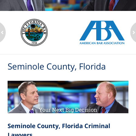
ev
n
Seminole County, Florida
Seminole County, Florida Criminal
Lawyers