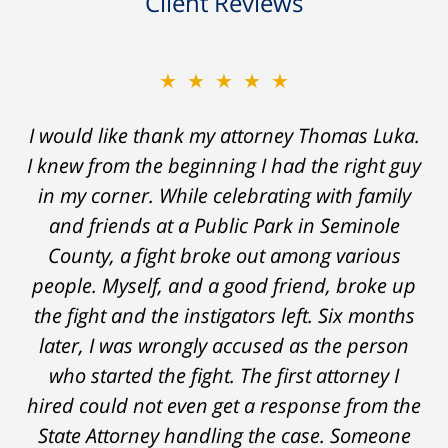
Client Reviews
★★★★★
★★★★★
Thomas Luka left a life-long great impression
I would like thank my attorney Thomas Luka.
I knew from the beginning I had the right guy
of lawyers. He was always professional, on
in my corner. While celebrating with family
time, and answered things honestly. From
the start and during the 14 months it went
and friends at a Public Park in Seminole
on - Tom was very upfront and honest with
County, a fight broke out among various
people. Myself, and a good friend, broke up
me about the possible outcomes. The result
the fight and the instigators left. Six months
was better than I had hoped for. Tom really
later, I was wrongly accused as the person
over-delivered. HIGHLY RECOMMEND.
who started the fight. The first attorney I
Marcela Giorgi
hired could not even get a response from the
State Attorney handling the case. Someone