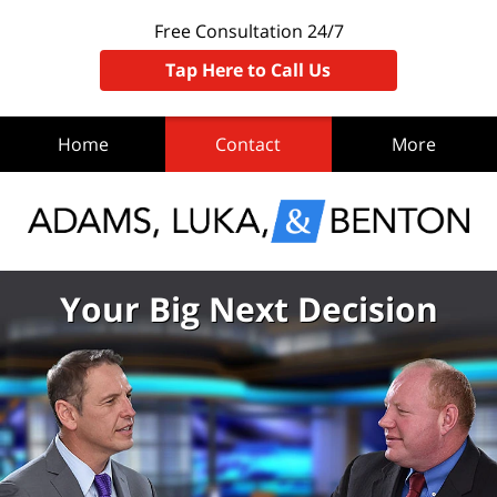
Free Consultation 24/7
Tap Here to Call Us
Home
Contact
More
Your Big Next Decision