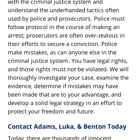
with the criminal justice system and
understand the underhanded tactics often
used by police and prosecutors. Police must
follow protocol in the course of making an
arrest; prosecutors are often over-zealous in
their efforts to secure a conviction. Police
make mistakes, as can anyone else in the
criminal justice system. You have legal rights,
and those rights must not be violated. We will
thoroughly investigate your case, examine the
evidence, determine if mistakes may have
been made that are to your advantage, and
develop a solid legal strategy in an effort to
protect your freedom and future.
Contact Adams, Luka, & Benton Today
Today, there are thousands of innocent