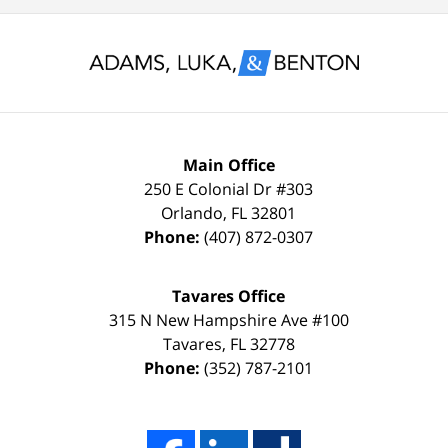
for
and
nothing
glad
less
to
than
keep
a
it
FULL
that
Main Office
DISMISSAL
way
250 E Colonial Dr
#303
Orlando
,
FL
32801
due
thanks
Phone:
(407) 872-0307
to
to
my
the
Tavares Office
innocence,
time,
315 N New Hampshire Ave #100
I
effort,
Tavares
,
FL
32778
Phone:
(352) 787-2101
hired
hard
him.
work,
His
and