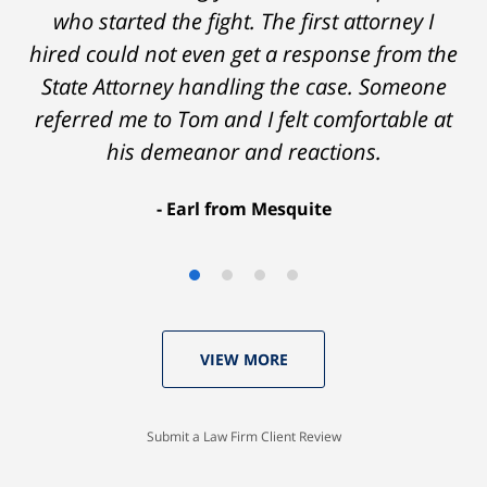
who started the fight. The first attorney I
hired could not even get a response from the
State Attorney handling the case. Someone
referred me to Tom and I felt comfortable at
his demeanor and reactions.
After
The
I
Earl from Mesquite
conversations
result
am
with
by
53
Tom,
Thomas
years
who
Luka:
old
VIEW MORE
knew
Case
with
I
Dismissed.
a
would
spotless
Submit a Law Firm Client Review
settle
record