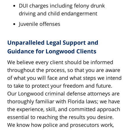
DUI charges including felony drunk
driving and child endangerment
Juvenile offenses
Unparalleled Legal Support and
Guidance for Longwood Clients
We believe every client should be informed
throughout the process, so that you are aware
of what you will face and what steps we intend
to take to protect your freedom and future.
Our Longwood criminal defense attorneys are
thoroughly familiar with Florida laws; we have
the experience, skill, and committed approach
essential to reaching the results you desire.
We know how police and prosecutors work,