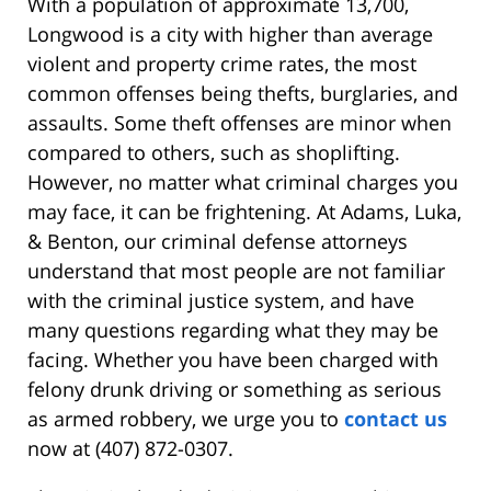
With a population of approximate 13,700,
Longwood is a city with higher than average
violent and property crime rates, the most
common offenses being thefts, burglaries, and
assaults. Some theft offenses are minor when
compared to others, such as shoplifting.
However, no matter what criminal charges you
may face, it can be frightening. At Adams, Luka,
& Benton, our criminal defense attorneys
understand that most people are not familiar
with the criminal justice system, and have
many questions regarding what they may be
facing. Whether you have been charged with
felony drunk driving or something as serious
as armed robbery, we urge you to
contact us
now at (407) 872-0307.