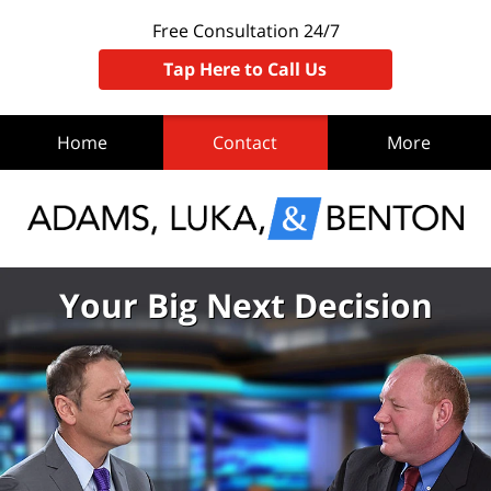
Free Consultation 24/7
Tap Here to Call Us
Home
Contact
More
Your Big Next Decision