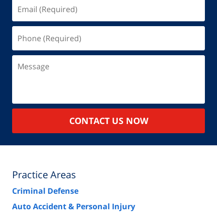
Email
(Required)
Phone
(Required)
Message
CONTACT US NOW
Practice Areas
Criminal Defense
Auto Accident & Personal Injury