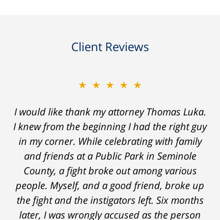
Client Reviews
★★★★★
I would like thank my attorney Thomas Luka.
I knew from the beginning I had the right guy
in my corner. While celebrating with family
and friends at a Public Park in Seminole
County, a fight broke out among various
people. Myself, and a good friend, broke up
the fight and the instigators left. Six months
later, I was wrongly accused as the person