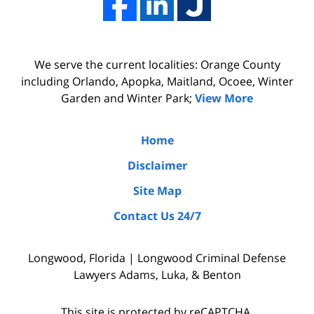
firm
professionalism
Adams,
of
Luka,
Adams,
We serve the current localities: Orange County
&
Luka,
including Orlando, Apopka, Maitland, Ocoee, Winter
Benton
&
Garden and Winter Park;
View More
did
Benton.
the
Home
due
Disclaimer
diligence
Site Map
by
Contact Us 24/7
interviewing
witnesses
Longwood, Florida | Longwood Criminal Defense
and
Lawyers Adams, Luka, & Benton
the
police
This site is protected by reCAPTCHA.