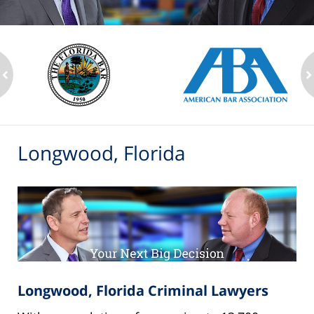
ev
n
Longwood, Florida
Longwood, Florida Criminal Lawyers