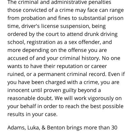
The criminal and administrative penalties
those convicted of a crime may face can range
from probation and fines to substantial prison
time, driver's license suspension, being
ordered by the court to attend drunk driving
school, registration as a sex offender, and
more depending on the offense you are
accused of and your criminal history. No one
wants to have their reputation or career
ruined, or a permanent criminal record. Even if
you have been charged with a crime, you are
innocent until proven guilty beyond a
reasonable doubt. We will work vigorously on
your behalf in order to reach the best possible
results in your case.
Adams, Luka, & Benton brings more than 30