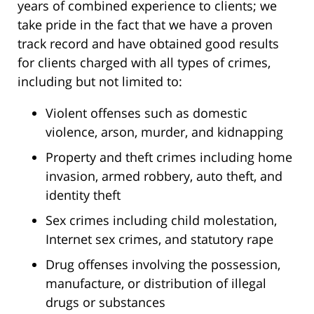
years of combined experience to clients; we
take pride in the fact that we have a proven
track record and have obtained good results
for clients charged with all types of crimes,
including but not limited to:
Violent offenses such as domestic
violence, arson, murder, and kidnapping
Property and theft crimes including home
invasion, armed robbery, auto theft, and
identity theft
Sex crimes including child molestation,
Internet sex crimes, and statutory rape
Drug offenses involving the possession,
manufacture, or distribution of illegal
drugs or substances