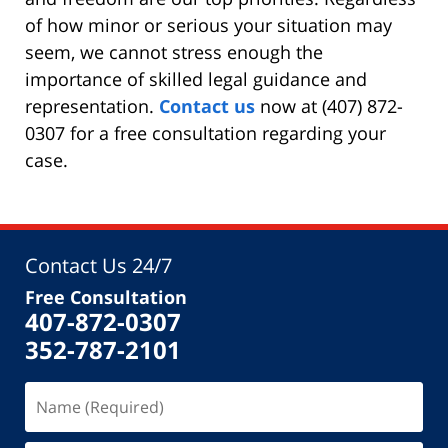
of how minor or serious your situation may
seem, we cannot stress enough the
importance of skilled legal guidance and
representation.
Contact us
now at (407) 872-
0307 for a free consultation regarding your
case.
Contact Us 24/7
Free Consultation
407-872-0307
352-787-2101
Name
(Required)