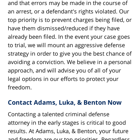
and that errors may be made in the course of
an arrest, or a defendant's rights violated. Our
top priority is to prevent charges being filed, or
have them dismissed/reduced if they have
already been filed. In the event your case goes
to trial, we will mount an aggressive defense
strategy in order to give you the best chance of
avoiding a conviction. We believe in a personal
approach, and will advise you of all of your
legal options in our efforts to protect your
freedom.
Contact Adams, Luka, & Benton Now
Contacting a talented criminal defense
attorney in the early stages is critical to good
results. At Adams, Luka, & Benton, your future
and freedom are our top priorities. Regardless