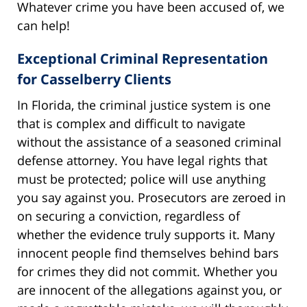
Whatever crime you have been accused of, we
can help!
Exceptional Criminal Representation
for Casselberry Clients
In Florida, the criminal justice system is one
that is complex and difficult to navigate
without the assistance of a seasoned criminal
defense attorney. You have legal rights that
must be protected; police will use anything
you say against you. Prosecutors are zeroed in
on securing a conviction, regardless of
whether the evidence truly supports it. Many
innocent people find themselves behind bars
for crimes they did not commit. Whether you
are innocent of the allegations against you, or