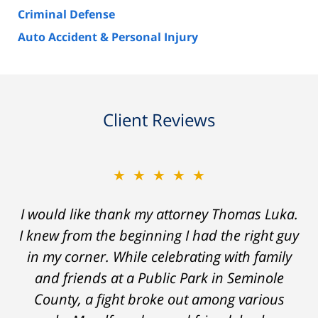
Criminal Defense
Auto Accident & Personal Injury
Client Reviews
★★★★★
I would like thank my attorney Thomas Luka.
I knew from the beginning I had the right guy
in my corner. While celebrating with family
and friends at a Public Park in Seminole
County, a fight broke out among various