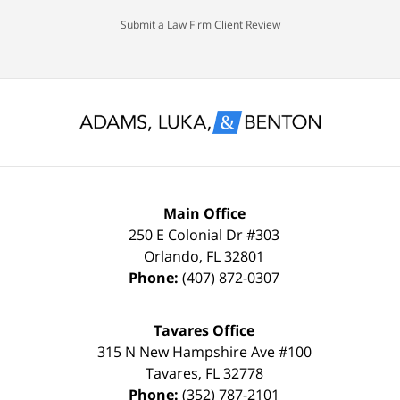
would
spotless
Submit a Law Firm Client Review
settle
record
for
and
nothing
glad
less
to
than
keep
a
it
FULL
that
Main Office
DISMISSAL
way
250 E Colonial Dr
#303
Orlando
,
FL
32801
due
thanks
Phone:
(407) 872-0307
to
to
my
the
Tavares Office
innocence,
time,
315 N New Hampshire Ave #100
I
effort,
Tavares
,
FL
32778
Phone:
(352) 787-2101
hired
hard