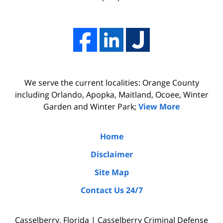
him.
work,
His
and
firm
professionalism
Adams,
of
Luka,
Adams,
We serve the current localities: Orange County
&
Luka,
including Orlando, Apopka, Maitland, Ocoee, Winter
Benton
&
Garden and Winter Park;
View More
did
Benton.
the
Home
due
Disclaimer
diligence
Site Map
by
Contact Us 24/7
interviewing
witnesses
Casselberry, Florida | Casselberry Criminal Defense
and