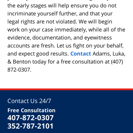
the early stages will help ensure you do not
incriminate yourself further, and that your
legal rights are not violated. We will begin
work on your case immediately, while all of the
evidence, documentation, and eyewitness
accounts are fresh. Let us fight on your behalf,
and expect good results.
Contact
Adams, Luka,
& Benton today for a free consultation at (407)
872-0307.
Contact Us 24/7
Free Consultation
407-872-0307
352-787-2101