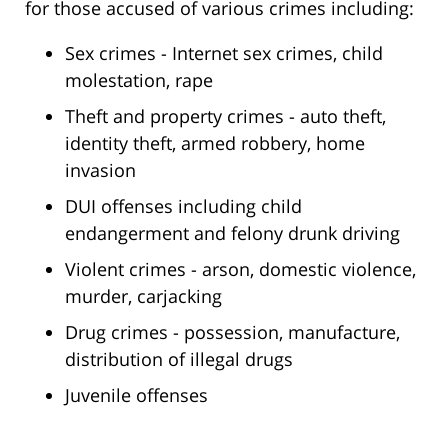
for those accused of various crimes including:
Sex crimes - Internet sex crimes, child
molestation, rape
Theft and property crimes - auto theft,
identity theft, armed robbery, home
invasion
DUI offenses including child
endangerment and felony drunk driving
Violent crimes - arson, domestic violence,
murder, carjacking
Drug crimes - possession, manufacture,
distribution of illegal drugs
Juvenile offenses