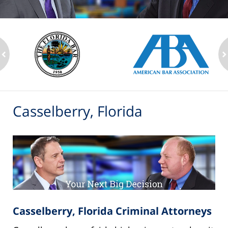
ev
n
Casselberry, Florida
Casselberry, Florida Criminal Attorneys