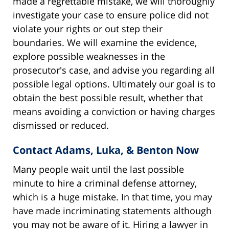
made a regrettable mistake, we will thoroughly
investigate your case to ensure police did not
violate your rights or out step their
boundaries. We will examine the evidence,
explore possible weaknesses in the
prosecutor's case, and advise you regarding all
possible legal options. Ultimately our goal is to
obtain the best possible result, whether that
means avoiding a conviction or having charges
dismissed or reduced.
Contact Adams, Luka, & Benton Now
Many people wait until the last possible
minute to hire a criminal defense attorney,
which is a huge mistake. In that time, you may
have made incriminating statements although
you may not be aware of it. Hiring a lawyer in