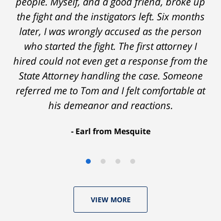
people. Myself, and a good friend, broke up
the fight and the instigators left. Six months
later, I was wrongly accused as the person
who started the fight. The first attorney I
hired could not even get a response from the
State Attorney handling the case. Someone
referred me to Tom and I felt comfortable at
his demeanor and reactions.
After
The
I
Earl from Mesquite
conversations
result
am
with
by
53
Tom,
Thomas
years
who
Luka:
old
VIEW MORE
knew
Case
with
I
Dismissed.
a