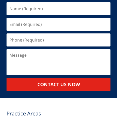
Name
(Required)
Email
(Required)
Phone
(Required)
Message
CONTACT US NOW
Practice Areas