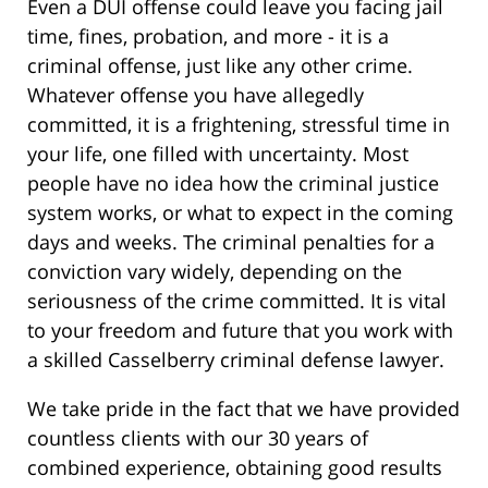
Even a DUI offense could leave you facing jail
time, fines, probation, and more - it is a
criminal offense, just like any other crime.
Whatever offense you have allegedly
committed, it is a frightening, stressful time in
your life, one filled with uncertainty. Most
people have no idea how the criminal justice
system works, or what to expect in the coming
days and weeks. The criminal penalties for a
conviction vary widely, depending on the
seriousness of the crime committed. It is vital
to your freedom and future that you work with
a skilled Casselberry criminal defense lawyer.
We take pride in the fact that we have provided
countless clients with our 30 years of
combined experience, obtaining good results