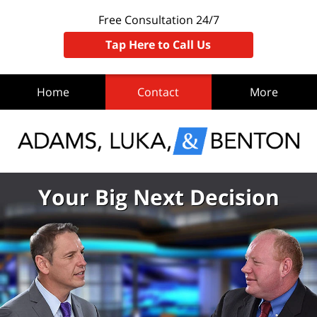
Free Consultation 24/7
Tap Here to Call Us
Home
Contact
More
Your Big Next Decision