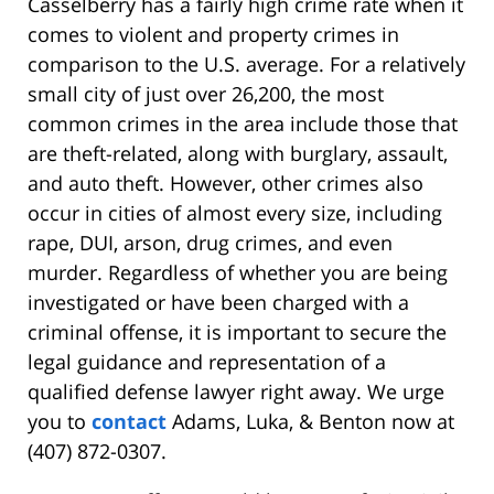
Casselberry has a fairly high crime rate when it
comes to violent and property crimes in
comparison to the U.S. average. For a relatively
small city of just over 26,200, the most
common crimes in the area include those that
are theft-related, along with burglary, assault,
and auto theft. However, other crimes also
occur in cities of almost every size, including
rape, DUI, arson, drug crimes, and even
murder. Regardless of whether you are being
investigated or have been charged with a
criminal offense, it is important to secure the
legal guidance and representation of a
qualified defense lawyer right away. We urge
you to
contact
Adams, Luka, & Benton now at
(407) 872-0307.