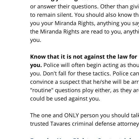
or answer their questions. Other than givi
to remain silent. You should also know t
you your Miranda Rights, anything you sa
the Miranda Rights are read to you, anyt
you.
Know that it is not against the law for p
you.
Police will often begin acting as thou
you. Don't fall for these tactics. Police ca
convince a suspect that he/she will be arr
"routine" questions ploy either, as they a
could be used against you.
The one and ONLY person you should talk 
trusted Tavares criminal defense attorney