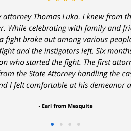
y attorney Thomas Luka. I knew from th
 a life-long great impression of lawye
r. While celebrating with family and fr
me, and answered things honestly. From 
a fight broke out among various peopl
nt on - Tom was very upfront and hone
fight and the instigators left. Six month
he result was better than I had hoped 
n who started the fight. The first attor
delivered. HIGHLY RECOMMEND.
from the State Attorney handling the c
Marcela Giorgi
d I felt comfortable at his demeanor a
Earl from Mesquite