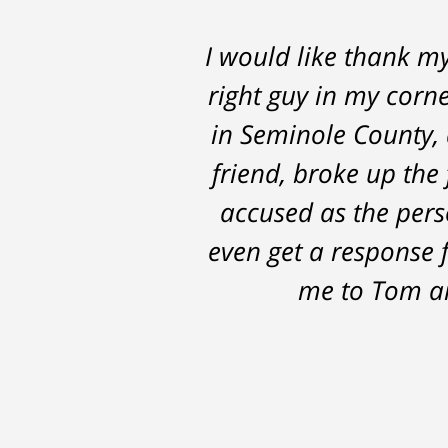
I would like thank m
Thomas Luka left
right guy in my corne
professional, on ti
in Seminole County, 
the 14 months it we
friend, broke up the 
possible outcomes. T
accused as the perso
even get a response 
me to Tom an
After
The
I
conversations
result
am
with
by
53