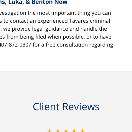
ams, Luka, & Benton Now
estigation the most important thing you can
s to contact an experienced Tavares criminal
, we provide legal guidance and handle the
ges from being filed when possible, or to have
407-872-0307 for a free consultation regarding
Client Reviews
★★★★★
★★★★★