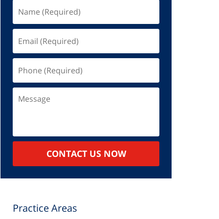
Name
(Required)
Email
(Required)
Phone
(Required)
Message
CONTACT US NOW
Practice Areas