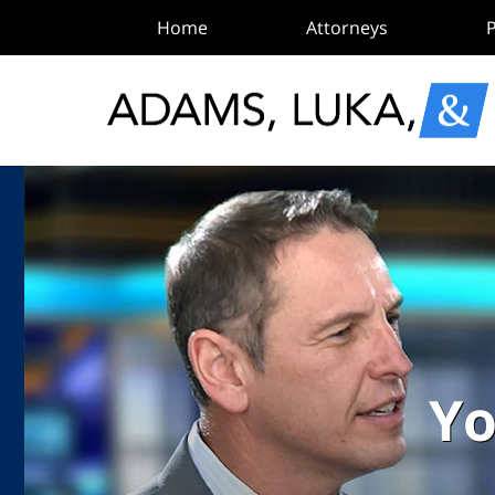
Home
Attorneys
P
Yo