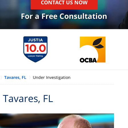
CONTACT US NOW
For a Free Consultation
Tavares, FL
Under Investigation
 Tavares, FL