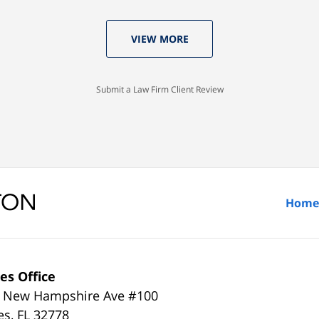
VIEW MORE
Submit a Law Firm Client Review
Home
es Office
 New Hampshire Ave #100
es
,
FL
32778