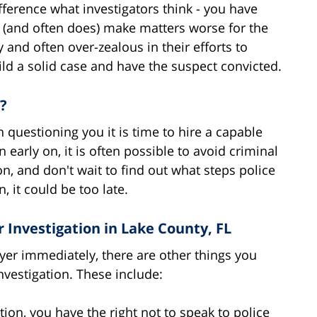
ference what investigators think - you have
ld (and often does) make matters worse for the
and often over-zealous in their efforts to
uild a solid case and have the suspect convicted.
?
n questioning you it is time to hire a capable
 early on, it is often possible to avoid criminal
on, and don't wait to find out what steps police
, it could be too late.
nvestigation in Lake County, FL
yer immediately, there are other things you
vestigation. These include:
ion, you have the right not to speak to police