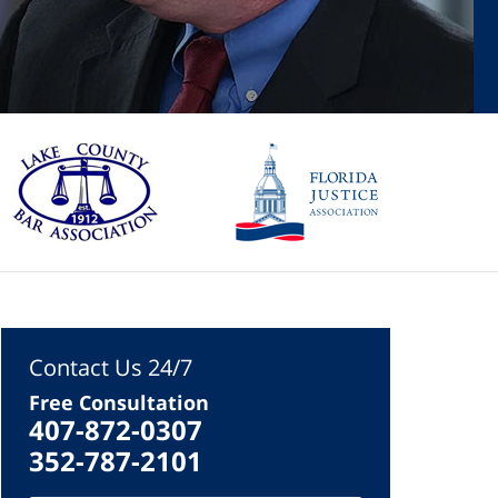
Contact Us 24/7
Free Consultation
407-872-0307
352-787-2101