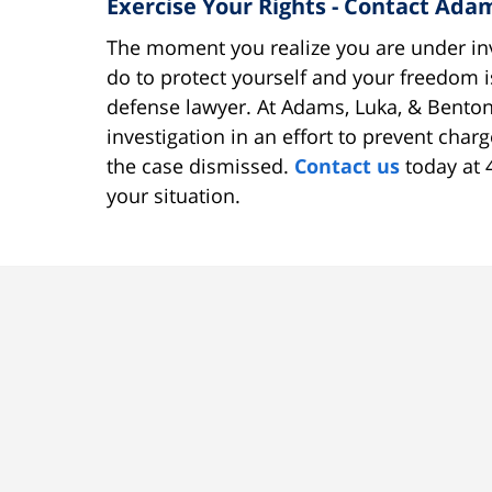
Exercise Your Rights - Contact Ad
The moment you realize you are under inv
do to protect yourself and your freedom i
defense lawyer. At Adams, Luka, & Benton
investigation in an effort to prevent char
the case dismissed.
Contact us
today at 
your situation.