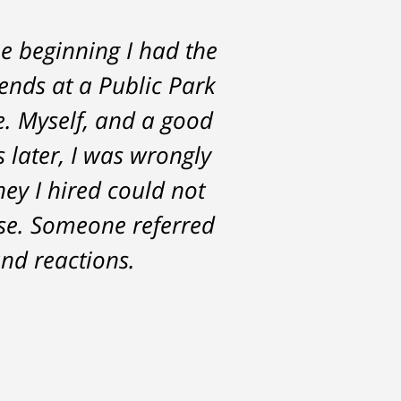
e beginning I had the
rs. He was always
iends at a Public Park
the start and during
e. Myself, and a good
st with me about the
s later, I was wrongly
for. Tom really over-
ney I hired could not
ase. Someone referred
nd reactions.