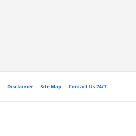
Disclaimer
Site Map
Contact Us 24/7