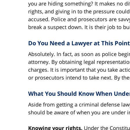
you are hiding something? It makes no dif
rights, and giving in to the pressure cou
accused. Police and prosecutors are savvy 
break a suspect down. It is their job to b
Do You Need a Lawyer at This Point
Absolutely. In fact, as soon as police begi
attorney. By obtaining legal representation
charges. It is important that you take acti
or prosecutors intend to take next. By then
What You Should Know When Under I
Aside from getting a criminal defense law
should be aware of when you are under in
Knowing your rights.
Under the Constitut