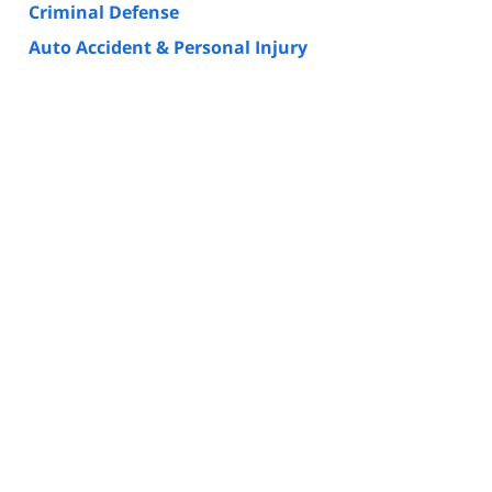
Criminal Defense
Auto Accident & Personal Injury