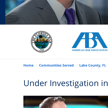
Home
Communities Served
Lake County, FL
Under Investigation in