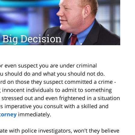
 or even suspect you are under criminal
 you should do and what you should not do.
ard on those they suspect committed a crime -
g innocent individuals to admit to something
be stressed out and even frightened in a situation
t is imperative you consult with a skilled and
torney
immediately.
te with police investigators, won't they believe