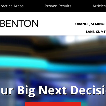
ractice Areas
Proven Results
Article
ORANGE, SEMINOL
LAKE, SUM
ur Big Next Decis