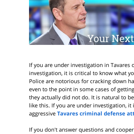
If you are under investigation in Tavares
investigation, it is critical to know what
Police are notorious for cracking down h
even to the point in some cases of gettin
they actually did not do. It is natural to 
like this. If you are under investigation, i
aggressive
Tavares criminal defense at
If you don't answer questions and coopera