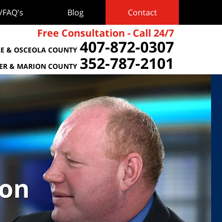
s/FAQ's
Blog
Contact
Free Consultation - Call 24/7
407-872-0307
E & OSCEOLA COUNTY
352-787-2101
TER & MARION COUNTY
ion