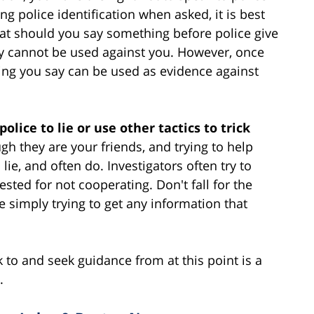
ng police identification when asked, it is best
hat should you say something before police give
y cannot be used against you. However, once
hing you say can be used as evidence against
olice to lie or use other tactics to trick
gh they are your friends, and trying to help
n lie, and often do. Investigators often try to
ested for not cooperating. Don't fall for the
re simply trying to get any information that
to and seek guidance from at this point is a
.