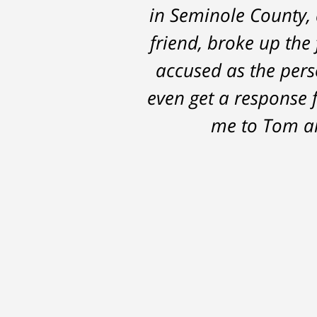
in Seminole County, 
the 14 months it we
friend, broke up the 
possible outcomes. T
accused as the perso
even get a response 
me to Tom an
After
The
I
conversations
result
am
with
by
53
Tom,
Thomas
years
who
Luka:
old