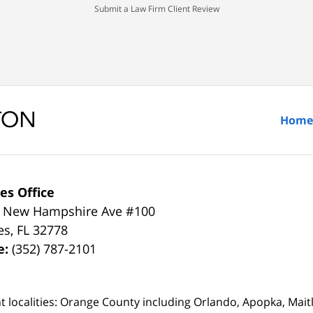
Submit a Law Firm Client Review
Home
es Office
 New Hampshire Ave #100
es
,
FL
32778
e:
(352) 787-2101
t localities: Orange County including Orlando, Apopka, Mai