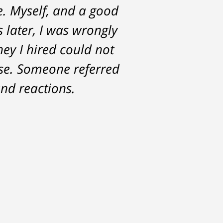
e. Myself, and a good
st with me about the
s later, I was wrongly
for. Tom really over-
ney I hired could not
ase. Someone referred
nd reactions.