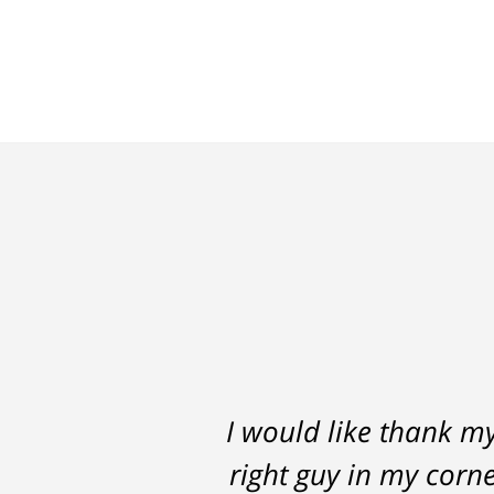
I would like thank m
Thomas Luka left
right guy in my corne
professional, on ti