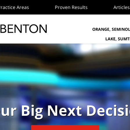
ractice Areas
Proven Results
Article
ORANGE, SEMINOL
LAKE, SUM
ur Big Next Decis