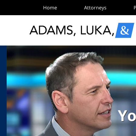
Home
Attorneys
P
Yo