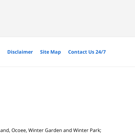
Disclaimer
Site Map
Contact Us 24/7
tland, Ocoee, Winter Garden and Winter Park;