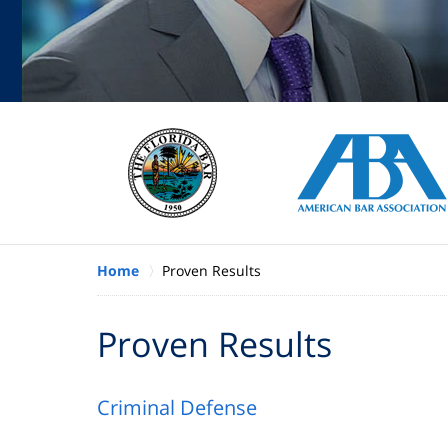
Home
Proven Results
Proven Results
Criminal Defense