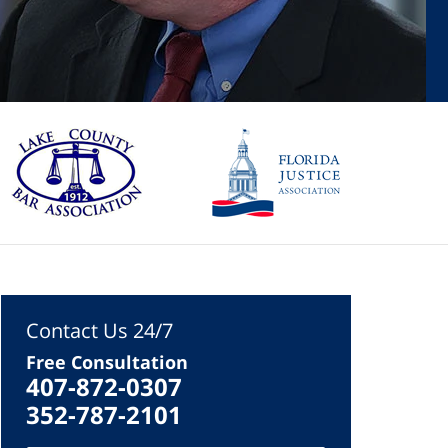
Contact Us 24/7
Free Consultation
407-872-0307
352-787-2101