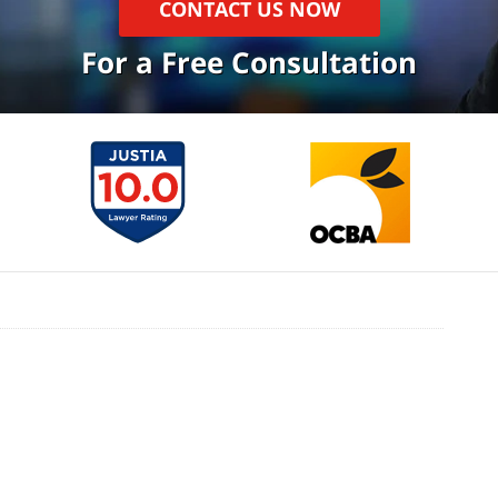
CONTACT US NOW
For a Free Consultation