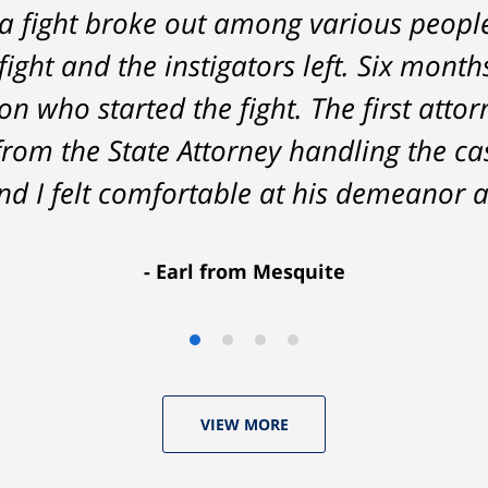
a fight broke out among various peopl
nt on - Tom was very upfront and hone
fight and the instigators left. Six month
he result was better than I had hoped 
n who started the fight. The first attor
delivered. HIGHLY RECOMMEND.
from the State Attorney handling the c
Marcela Giorgi
d I felt comfortable at his demeanor a
Earl from Mesquite
VIEW MORE