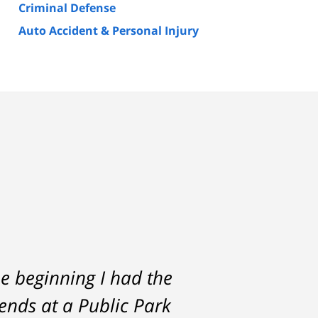
Criminal Defense
Auto Accident & Personal Injury
e beginning I had the
rs. He was always
iends at a Public Park
the start and during