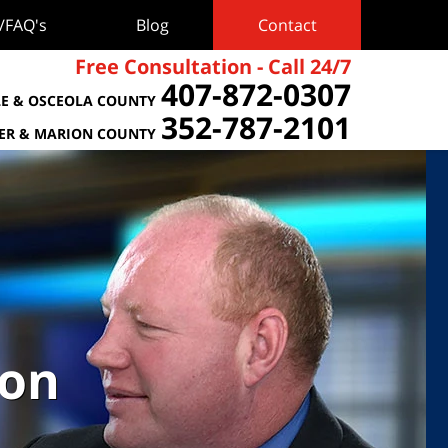
s/FAQ's
Blog
Contact
Free Consultation - Call 24/7
407-872-0307
E & OSCEOLA COUNTY
352-787-2101
TER & MARION COUNTY
ion