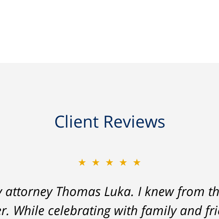
Client Reviews
★★★★★
★★★★★
y attorney Thomas Luka. I knew from th
 a life-long great impression of lawye
r. While celebrating with family and fr
me, and answered things honestly. From 