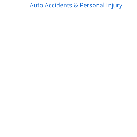
Auto Accidents & Personal Injury