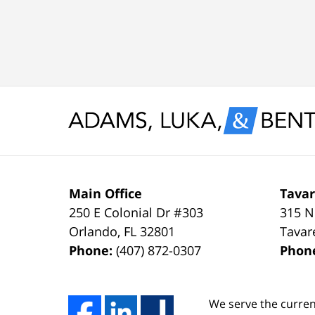
knew
Case
with
I
Dismissed.
a
would
spotless
settle
record
for
and
nothing
glad
less
to
than
keep
Main Office
Tavar
250 E Colonial Dr
#303
315 N
a
it
Orlando
,
FL
32801
Tavar
FULL
that
Phone:
(407) 872-0307
Phon
DISMISSAL
way
due
thanks
We serve the curren