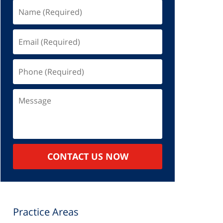
Name
(Required)
Email
(Required)
Phone
(Required)
Message
CONTACT US NOW
Practice Areas