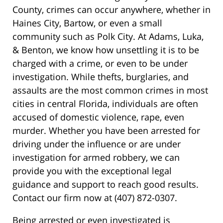
County, crimes can occur anywhere, whether in
Haines City, Bartow, or even a small
community such as Polk City. At Adams, Luka,
& Benton, we know how unsettling it is to be
charged with a crime, or even to be under
investigation. While thefts, burglaries, and
assaults are the most common crimes in most
cities in central Florida, individuals are often
accused of domestic violence, rape, even
murder. Whether you have been arrested for
driving under the influence or are under
investigation for armed robbery, we can
provide you with the exceptional legal
guidance and support to reach good results.
Contact our firm now at (407) 872-0307.
Being arrested or even investigated is