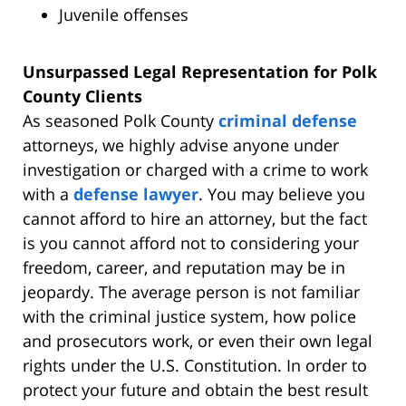
Juvenile offenses
Unsurpassed Legal Representation for Polk
County Clients
As seasoned Polk County
criminal defense
attorneys, we highly advise anyone under
investigation or charged with a crime to work
with a
defense lawyer
. You may believe you
cannot afford to hire an attorney, but the fact
is you cannot afford not to considering your
freedom, career, and reputation may be in
jeopardy. The average person is not familiar
with the criminal justice system, how police
and prosecutors work, or even their own legal
rights under the U.S. Constitution. In order to
protect your future and obtain the best result