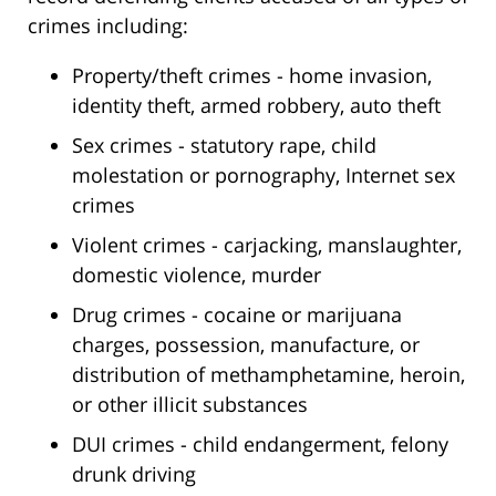
crimes including:
Property/theft crimes - home invasion,
identity theft, armed robbery, auto theft
Sex crimes - statutory rape, child
molestation or pornography, Internet sex
crimes
Violent crimes - carjacking, manslaughter,
domestic violence, murder
Drug crimes - cocaine or marijuana
charges, possession, manufacture, or
distribution of methamphetamine, heroin,
or other illicit substances
DUI crimes - child endangerment, felony
drunk driving