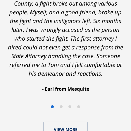
on - Tom was very upfront and honest with
County, a fight broke out among various
people. Myself, and a good friend, broke up
me about the possible outcomes. The result
the fight and the instigators left. Six months
was better than I had hoped for. Tom really
later, I was wrongly accused as the person
over-delivered. HIGHLY RECOMMEND.
who started the fight. The first attorney I
Marcela Giorgi
hired could not even get a response from the
State Attorney handling the case. Someone
referred me to Tom and I felt comfortable at
his demeanor and reactions.
After
The
I
Earl from Mesquite
conversations
result
am
with
by
53
Tom,
Thomas
years
who
Luka:
old
VIEW MORE