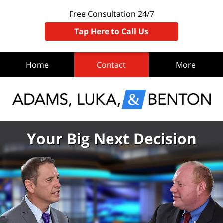
Free Consultation 24/7
Tap Here to Call Us
Home
Contact
More
Your Big Next Decision