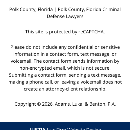
witnesses
Polk County, Florida | Polk County, Florida Criminal
and
Defense Lawyers
the
police
This site is protected by reCAPTCHA.
who
were
Please do not include any confidential or sensitive
on
information in a contact form, text message, or
voicemail. The contact form sends information by
the
non-encrypted email, which is not secure.
scene,
Submitting a contact form, sending a text message,
as
making a phone call, or leaving a voicemail does not
well
create an attorney-client relationship.
as
Copyright © 2026,
Adams, Luka, & Benton, P.A.
starting
a
dialogue
JUSTIA
Law Firm Website Design