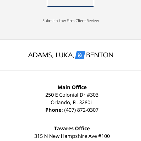
knew
Case
with
I
Dismissed.
a
would
spotless
Submit a Law Firm Client Review
settle
record
for
and
nothing
glad
less
to
than
keep
a
it
FULL
that
Main Office
DISMISSAL
way
250 E Colonial Dr
#303
Orlando
,
FL
32801
due
thanks
Phone:
(407) 872-0307
to
to
my
the
Tavares Office
innocence,
time,
315 N New Hampshire Ave #100