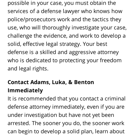
possible in your case, you must obtain the
services of a defense lawyer who knows how
police/prosecutors work and the tactics they
use, who will thoroughly investigate your case,
challenge the evidence, and work to develop a
solid, effective legal strategy. Your best
defense is a skilled and aggressive attorney
who is dedicated to protecting your freedom
and legal rights.
Contact Adams, Luka, & Benton
Immediately
It is recommended that you contact a criminal
defense attorney immediately, even if you are
under investigation but have not yet been
arrested. The sooner you do, the sooner work
can begin to develop a solid plan, learn about