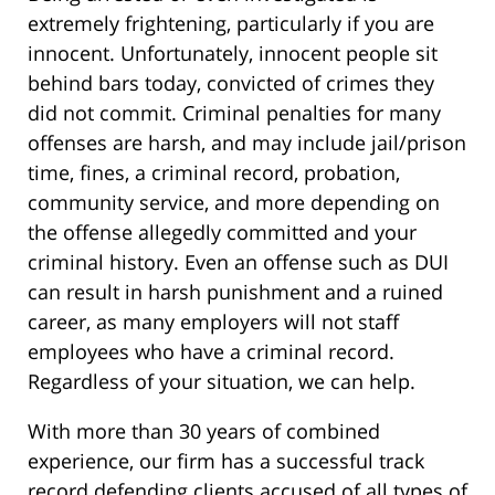
extremely frightening, particularly if you are
innocent. Unfortunately, innocent people sit
behind bars today, convicted of crimes they
did not commit. Criminal penalties for many
offenses are harsh, and may include jail/prison
time, fines, a criminal record, probation,
community service, and more depending on
the offense allegedly committed and your
criminal history. Even an offense such as DUI
can result in harsh punishment and a ruined
career, as many employers will not staff
employees who have a criminal record.
Regardless of your situation, we can help.
With more than 30 years of combined
experience, our firm has a successful track
record defending clients accused of all types of