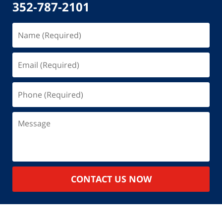
352-787-2101
Name
(Required)
Email
(Required)
Phone
(Required)
Message
CONTACT US NOW