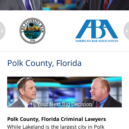
ev
n
Polk County, Florida
Polk County, Florida Criminal Lawyers
While Lakeland is the largest city in Polk