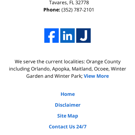
I
effort,
Tavares
,
FL
32778
Phone:
(352) 787-2101
hired
hard
him.
work,
His
and
firm
professionalism
Adams,
of
Luka,
Adams,
We serve the current localities: Orange County
&
Luka,
including Orlando, Apopka, Maitland, Ocoee, Winter
Benton
&
Garden and Winter Park;
View More
did
Benton.
the
Home
due
Disclaimer
diligence
Site Map
by
Contact Us 24/7
interviewing