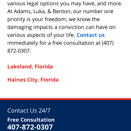
various legal options you may have, and more.
At Adams, Luka, & Benton, our number one
priority is your freedom; we know the
damaging impacts a conviction can have on
various aspects of your life.
Contact us
immediately for a free consultation at (407)
872-0307.
Lakeland, Florida
Haines City, Florida
Contact Us 24/7
Free Consultation
407-872-0307