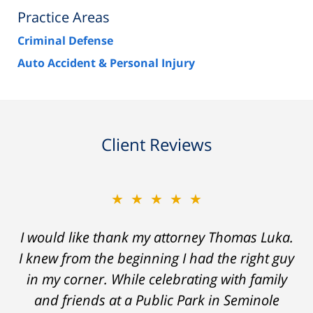
Practice Areas
Criminal Defense
Auto Accident & Personal Injury
Client Reviews
★★★★★
★★★★★
Thomas Luka left a life-long great impression
I would like thank my attorney Thomas Luka.
I knew from the beginning I had the right guy
of lawyers. He was always professional, on
in my corner. While celebrating with family
time, and answered things honestly. From
the start and during the 14 months it went
and friends at a Public Park in Seminole