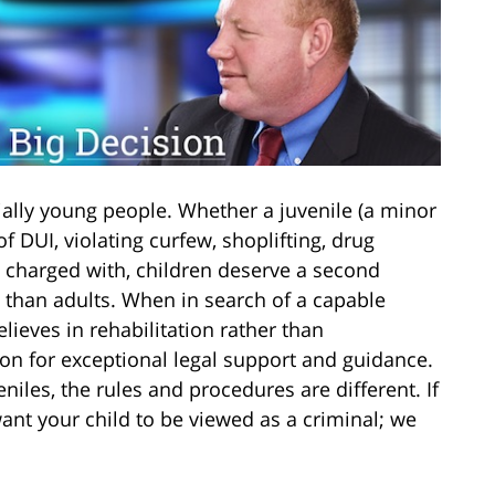
ally young people. Whether a juvenile (a minor
f DUI, violating curfew, shoplifting, drug
 charged with, children deserve a second
y than adults. When in search of a capable
lieves in rehabilitation rather than
n for exceptional legal support and guidance.
iles, the rules and procedures are different. If
want your child to be viewed as a criminal; we