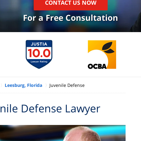
CONTACT US NOW
For a Free Consultation
Leesburg, Florida
Juvenile Defense
enile Defense Lawyer