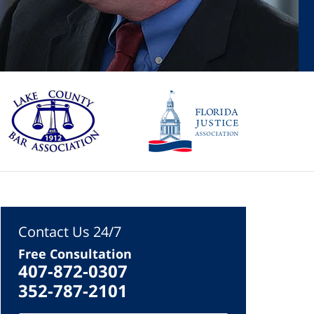
Contact Us 24/7
Free Consultation
407-872-0307
352-787-2101