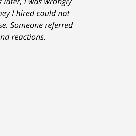
s later, I was wrongly
for. Tom really over-
ney I hired could not
ase. Someone referred
nd reactions.