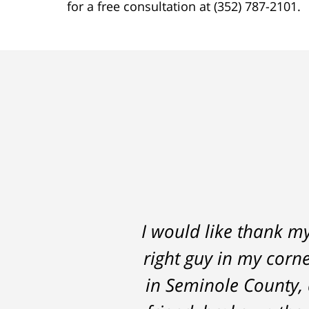
for a free consultation at (352) 787-2101.
I would like thank m
Thomas Luka left
right guy in my corne
professional, on ti
in Seminole County, 
the 14 months it we