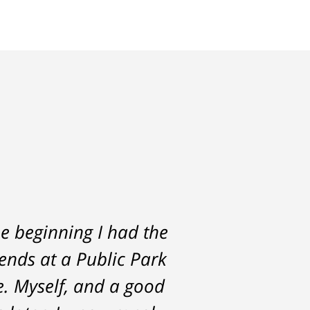
e beginning I had the
rs. He was always
iends at a Public Park
the start and during
e. Myself, and a good
st with me about the