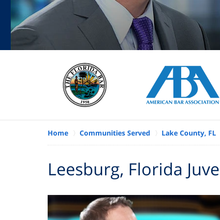
Home
Communities Served
Lake County, FL
Leesburg, Florida Juv