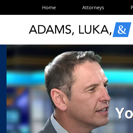
Home
Attorneys
P
Yo