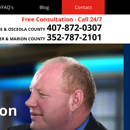
s/FAQ's
Blog
Contact
Free Consultation - Call 24/7
407-872-0307
E & OSCEOLA COUNTY
352-787-2101
TER & MARION COUNTY
ion