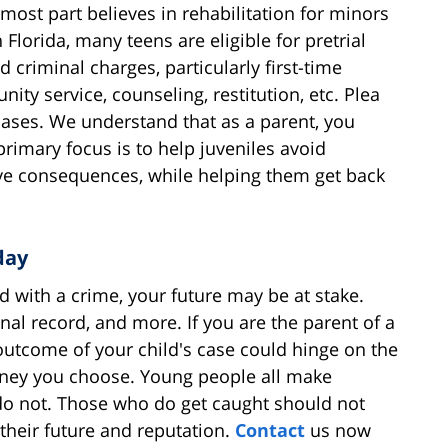
 most part believes in rehabilitation for minors
Florida, many teens are eligible for pretrial
criminal charges, particularly first-time
ty service, counseling, restitution, etc. Plea
ases. We understand that as a parent, you
imary focus is to help juveniles avoid
ive consequences, while helping them get back
day
d with a crime, your future may be at stake.
nal record, and more. If you are the parent of a
 outcome of your child's case could hinge on the
orney you choose. Young people all make
do not. Those who do get caught should not
their future and reputation.
Contact
us now