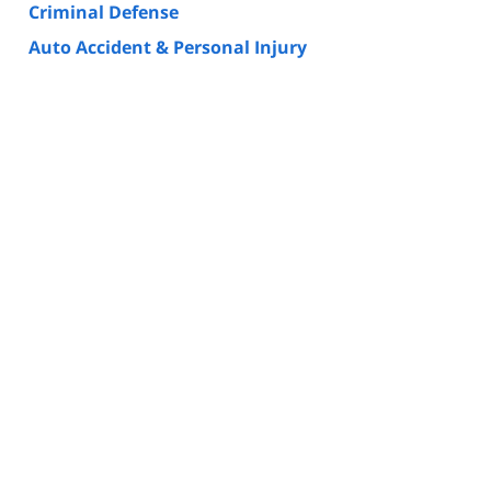
Criminal Defense
Auto Accident & Personal Injury