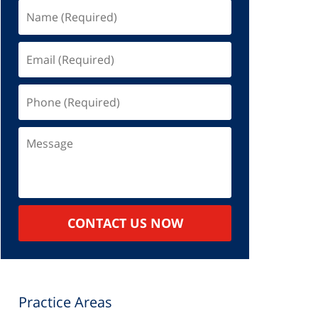
Name
(Required)
Email
(Required)
Phone
(Required)
Message
CONTACT US NOW
Practice Areas