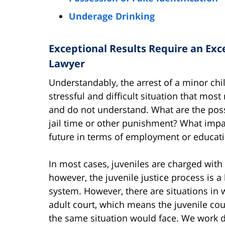
Underage Drinking
Exceptional Results Require an Exc
Lawyer
Understandably, the arrest of a minor chil
stressful and difficult situation that most
and do not understand. What are the poss
jail time or other punishment? What impa
future in terms of employment or educat
In most cases, juveniles are charged wit
however, the juvenile justice process is a 
system. However, there are situations in 
adult court, which means the juvenile cou
the same situation would face. We work dil