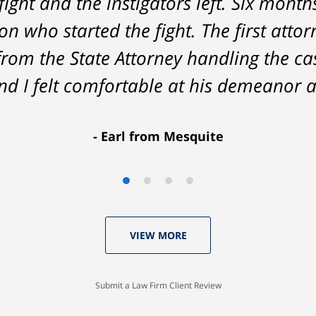
fight and the instigators left. Six month
he result was better than I had hoped 
n who started the fight. The first attor
delivered. HIGHLY RECOMMEND.
from the State Attorney handling the c
Marcela Giorgi
d I felt comfortable at his demeanor a
Earl from Mesquite
VIEW MORE
Submit a Law Firm Client Review