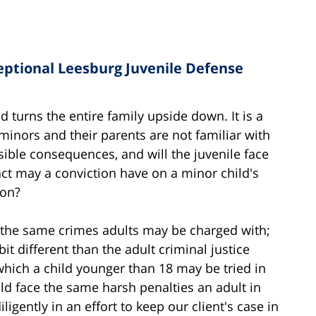
eptional Leesburg Juvenile Defense
d turns the entire family upside down. It is a
 minors and their parents are not familiar with
ible consequences, and will the juvenile face
ct may a conviction have on a minor child's
ion?
h the same crimes adults may be charged with;
bit different than the adult criminal justice
which a child younger than 18 may be tried in
ld face the same harsh penalties an adult in
igently in an effort to keep our client's case in