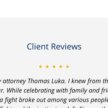
Client Reviews
★★★★★
★★★★★
y attorney Thomas Luka. I knew from th
 a life-long great impression of lawye
r. While celebrating with family and fr
me, and answered things honestly. From 
a fight broke out among various peopl
nt on - Tom was very upfront and hone