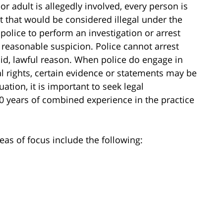
or adult is allegedly involved, every person is
 that would be considered illegal under the
 police to perform an investigation or arrest
 reasonable suspicion. Police cannot arrest
id, lawful reason. When police do engage in
al rights, certain evidence or statements may be
ation, it is important to seek legal
0 years of combined experience in the practice
eas of focus include the following: