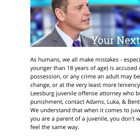
As humans, we all make mistakes - especi
younger than 18 years of age) is accused o
possession, or any crime an adult may be
change, or at the very least more lenienc
Leesburg juvenile offense attorney who be
punishment, contact Adams, Luka, & Bento
We understand that when it comes to juven
you are a parent of a juvenile, you don't 
feel the same way.