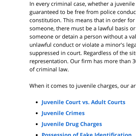
In every criminal case, whether a juvenile 
guaranteed to be free from police conduct
constitution. This means that in order for
someone, there must be a lawful basis or
someone or detain a person without a val
unlawful conduct or violate a minor's leg
suppressed in court. Regardless of the situ
representation. Our firm has more than 3
of criminal law.
When it comes to juvenile charges, our ar
Juvenile Court vs. Adult Courts
Juvenile Crimes
Juvenile Drug Charges
Possession of Fake Identification