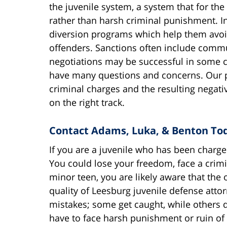
the juvenile system, a system that for the
rather than harsh criminal punishment. In 
diversion programs which help them avoid 
offenders. Sanctions often include communi
negotiations may be successful in some c
have many questions and concerns. Our pr
criminal charges and the resulting negat
on the right track.
Contact Adams, Luka, & Benton To
If you are a juvenile who has been charge
You could lose your freedom, face a crimi
minor teen, you are likely aware that the
quality of Leesburg juvenile defense att
mistakes; some get caught, while others 
have to face harsh punishment or ruin of 