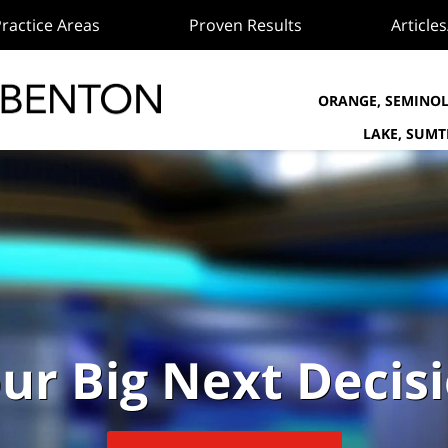
ractice Areas
Proven Results
Article
ORANGE, SEMINOL
LAKE, SUM
ur Big Next Decis